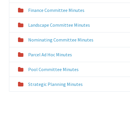
Finance Committee Minutes
Landscape Committee Minutes
Nominating Committee Minutes
Parcel Ad Hoc Minutes
Pool Committee Minutes
Strategic Planning Minutes