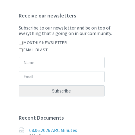
Receive our newsletters
Subscribe to our newsletter and be on top of
everything that's going on in our community.
MONTHLY NEWSLETTER
EMAIL BLAST
Recent Documents
08.06.2026 ARC Minutes