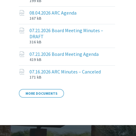
File
File
199 kB
extension:
size:
pdf
08.04.2026 ARC Agenda
File
File
167 kB
extension:
size:
pdf
07.21.2026 Board Meeting Minutes –
DRAFT
File
File
316 kB
extension:
size:
pdf
07.21.2026 Board Meeting Agenda
File
File
419 kB
extension:
size:
pdf
07.16.2026 ARC Minutes – Canceled
File
File
171 kB
extension:
size:
pdf
MORE DOCUMENTS