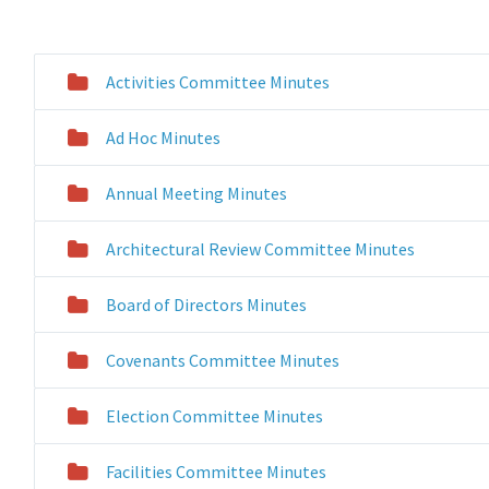
Activities Committee Minutes
Ad Hoc Minutes
Annual Meeting Minutes
Architectural Review Committee Minutes
Board of Directors Minutes
Covenants Committee Minutes
Election Committee Minutes
Facilities Committee Minutes