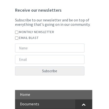
Receive our newsletters
Subscribe to our newsletter and be on top of
everything that's going on in our community.
MONTHLY NEWSLETTER
EMAIL BLAST
Home
Documents