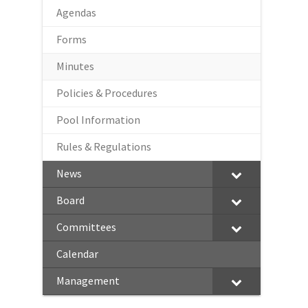
Agendas
Forms
Minutes
Policies & Procedures
Pool Information
Rules & Regulations
News
Board
Committees
Calendar
Management