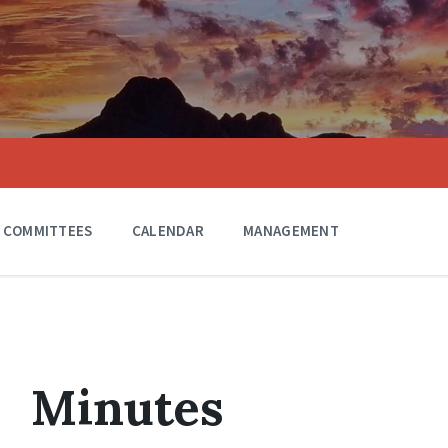
COMMITTEES
CALENDAR
MANAGEMENT
Minutes