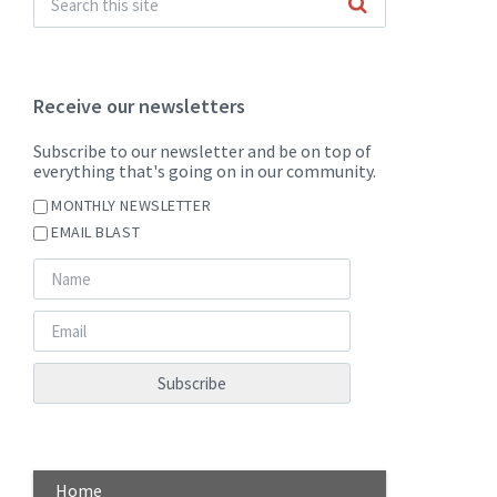
Receive our newsletters
Subscribe to our newsletter and be on top of
everything that's going on in our community.
MONTHLY NEWSLETTER
EMAIL BLAST
Home