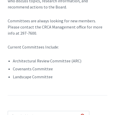
who discuss topics, research information, and
recommend actions to the Board.
Committees are always looking for new members.
Please contact the CRCA Management office for more
info at 297-7600.
Current Committees Include:
Architectural Review Committee (ARC)
Covenants Committee
Landscape Committee