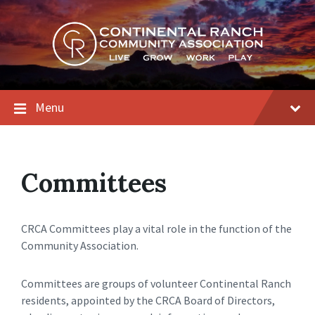
Skip
Skip
Skip
to
to
to
content
main
footer
navigation
Menu
Committees
CRCA Committees play a vital role in the function of the
Community Association.
Committees are groups of volunteer Continental Ranch
residents, appointed by the CRCA Board of Directors,