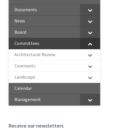
Documents
News
Board
Committees
Architectural Review
Covenants
Landscape
Calendar
Management
Receive our newsletters