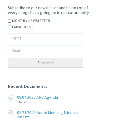
Subscribe to our newsletter and be on top of
everything that's going on in our community.
MONTHLY NEWSLETTER
EMAIL BLAST
Recent Documents
08.04.2026 ARC Agenda
File
File
167 kB
extension:
size:
pdf
07.21.2026 Board Meeting Minutes –
DRAFT