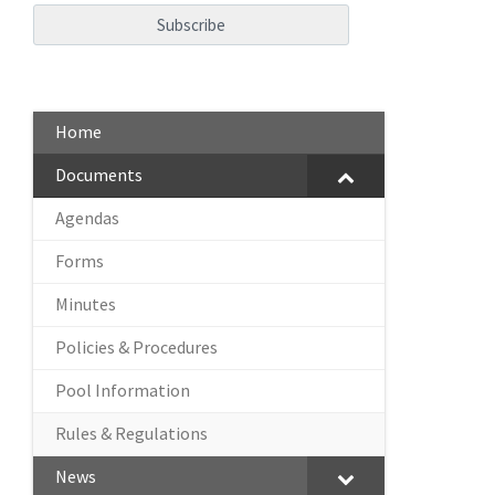
Home
Documents
Agendas
Forms
Minutes
Policies & Procedures
Pool Information
Rules & Regulations
News