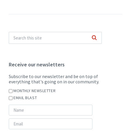
pdf
Receive our newsletters
Subscribe to our newsletter and be on top of
everything that's going on in our community.
MONTHLY NEWSLETTER
EMAIL BLAST