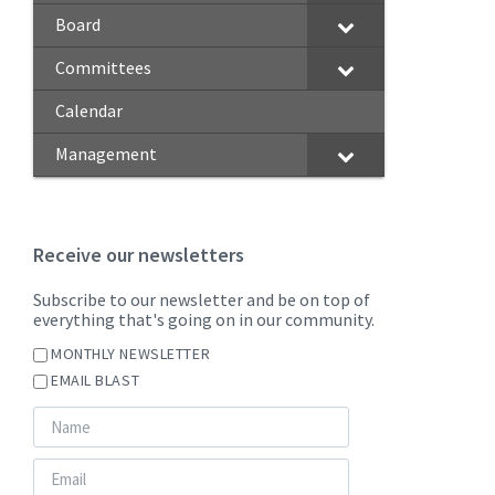
Board
Committees
Calendar
Management
Receive our newsletters
Subscribe to our newsletter and be on top of
everything that's going on in our community.
MONTHLY NEWSLETTER
EMAIL BLAST