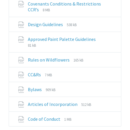
pdf
Covenants Conditions & Restrictions
File
File
CCR’s
8 MB
extension:
size:
pdf
File
File
Design Guidelines
538 kB
extension:
size:
pdf
File
File
Approved Paint Palette Guidelines
extension:
size:
81 kB
pdf
File
File
Rules on Wildflowers
165 kB
extension:
size:
pdf
File
File
CC&Rs
7 MB
extension:
size:
pdf
File
File
Bylaws
909 kB
extension:
size:
pdf
File
File
Articles of Incorporation
512 kB
extension:
size:
pdf
File
File
Code of Conduct
1 MB
extension:
size: