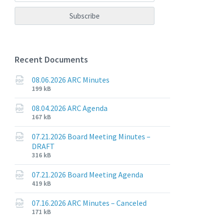
Recent Documents
08.06.2026 ARC Minutes
File
File
199 kB
extension:
size:
pdf
08.04.2026 ARC Agenda
File
File
167 kB
extension:
size:
pdf
07.21.2026 Board Meeting Minutes –
DRAFT
File
File
316 kB
extension:
size:
pdf
07.21.2026 Board Meeting Agenda
File
File
419 kB
extension:
size:
pdf
07.16.2026 ARC Minutes – Canceled
File
File
171 kB