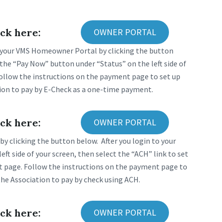
ck here:
OWNER PORTAL
 your VMS Homeowner Portal by clicking the button
the “Pay Now” button under “Status” on the left side of
Follow the instructions on the payment page to set up
ion to pay by E-Check as a one-time payment.
ck here:
OWNER PORTAL
y clicking the button below. After you login to your
t side of your screen, then select the “ACH” link to set
t page. Follow the instructions on the payment page to
he Association to pay by check using ACH.
ck here:
OWNER PORTAL