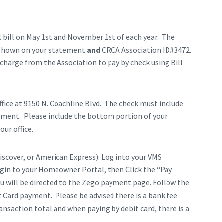
l bill on May 1st and November 1st of each year. The
s shown on your statement
and
CRCA Association ID#3472.
charge from the Association to pay by check using Bill
fice at 9150 N. Coachline Blvd. The check must include
ement. Please include the bottom portion of your
ur office.
iscover, or American Express): Log into your VMS
ogin to your Homeowner Portal, then Click the “Pay
ou will be directed to the Zego payment page. Follow the
 Card payment. Please be advised there is a bank fee
ansaction total and when paying by debit card, there is a