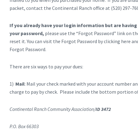
mailed to you when you purchased your home. If you are unable
packet, contact the Continental Ranch office at (520) 297-76
If you already have your login information but are having
your password,
please use the “Forgot Password” link on th
reset it. You can visit the Forgot Password by clicking here a
Forgot Password.
There are six ways to pay your dues:
1)
Mail
: Mail your check marked with your account number and
charge to pay by check. Please include the bottom portion of
Continental Ranch Community Association/
ID 3472
P.O. Box 66303