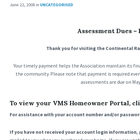
June 22, 2008
in
UNCATEGORISED
Assessment Dues –
Thank you for visiting the Continental 
Your timely payment helps the Association maintain its fina
the community. Please note that payment is required even
assessments are due on May
To view your VMS Homeowner Portal, cli
For assistance with your account number and/or password
If you have not received your account login information
,