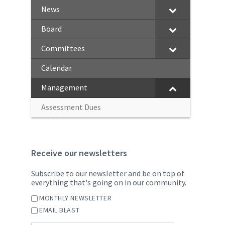
News
Board
Committees
Calendar
Management
Assessment Dues
Receive our newsletters
Subscribe to our newsletter and be on top of
everything that's going on in our community.
MONTHLY NEWSLETTER
EMAIL BLAST