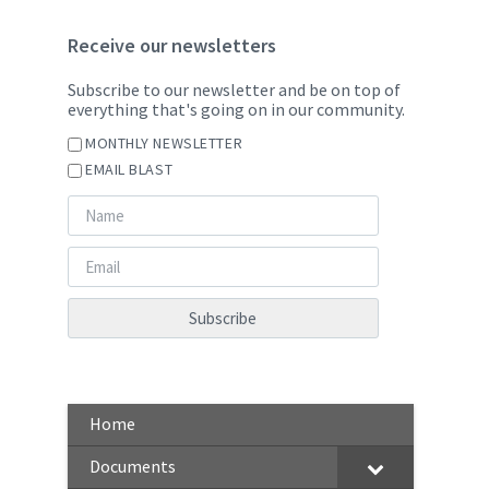
Receive our newsletters
Subscribe to our newsletter and be on top of
everything that's going on in our community.
MONTHLY NEWSLETTER
EMAIL BLAST
Home
Documents