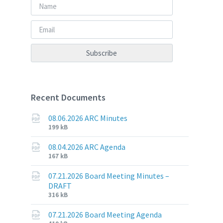
Recent Documents
08.06.2026 ARC Minutes
File
File
199 kB
extension:
size:
pdf
08.04.2026 ARC Agenda
File
File
167 kB
extension:
size:
pdf
07.21.2026 Board Meeting Minutes –
DRAFT
File
File
316 kB
extension:
size:
pdf
07.21.2026 Board Meeting Agenda