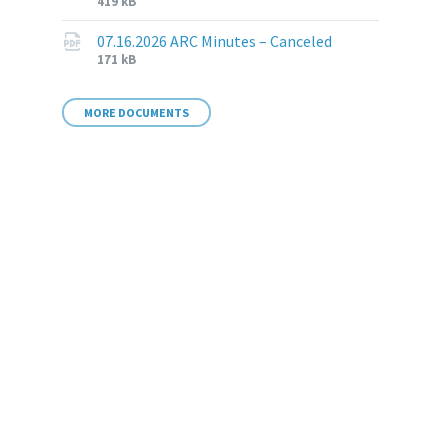
File
File
419 kB
extension:
size:
pdf
07.16.2026 ARC Minutes – Canceled
File
File
171 kB
extension:
size:
pdf
MORE DOCUMENTS