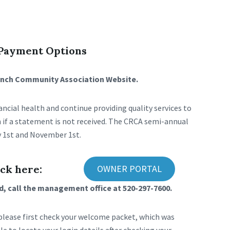
 Payment Options
Ranch Community Association Website.
ncial health and continue providing quality services to
 if a statement is not received. The CRCA semi-annual
 1st and November 1st.
ck here:
OWNER PORTAL
, call the management office at 520-297-7600.
 please first check your welcome packet, which was