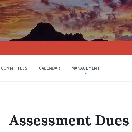
COMMITTEES
CALENDAR
MANAGEMENT
Assessment Dues