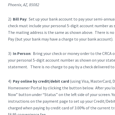
Phoenix, AZ, 85082
2)
Bill Pay
: Set up your bank account to pay your semi-annua
check must include your personal 5-digit account number a
The mailing address is the same as shown above. There is no 
Pay (but your bank may have a charge to your bank account).
3)
In Person
: Bring your check or money order to the CRCA of
your personal 5-digit account number as shown on your stat
statement. There is no charge to pay by a check delivered to o
4)
Pay online by credit/debit card
(using Visa, MasterCard, D
Homeowner Portal by clicking the button below. After you l
Now” button under “Status” on the left side of your screen. Y
instructions on the payment page to set up your Credit/Debit
charged when paying by credit card of 3.00% of the current tr
$6.95 convenience fee.