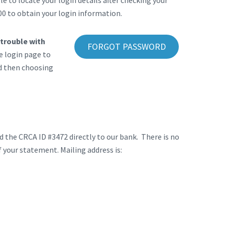
 to locate your login details after checking your
00 to obtain your login information.
 trouble with
FORGOT PASSWORD
e login page to
nd then choosing
 the CRCA ID #3472 directly to our bank. There is no
 your statement. Mailing address is: