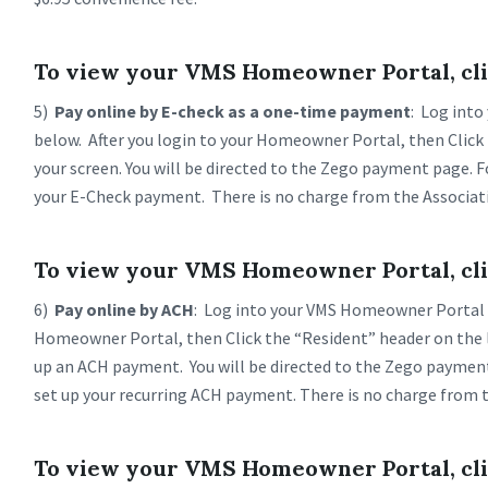
To view your VMS Homeowner Portal, cli
5)
Pay online by E-check as a one-time payment
: Log into
below. After you login to your Homeowner Portal, then Click 
your screen. You will be directed to the Zego payment page. 
your E-Check payment. There is no charge from the Associat
To view your VMS Homeowner Portal, cli
6)
Pay online by ACH
: Log into your VMS Homeowner Portal b
Homeowner Portal, then Click the “Resident” header on the lef
up an ACH payment. You will be directed to the Zego paymen
set up your recurring ACH payment. There is no charge from t
To view your VMS Homeowner Portal, cli