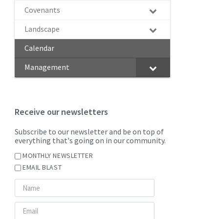
Covenants
Landscape
Calendar
Management
Receive our newsletters
Subscribe to our newsletter and be on top of
everything that's going on in our community.
MONTHLY NEWSLETTER
EMAIL BLAST