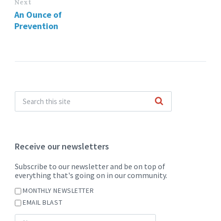
Next
An Ounce of
Prevention
Receive our newsletters
Subscribe to our newsletter and be on top of
everything that's going on in our community.
MONTHLY NEWSLETTER
EMAIL BLAST