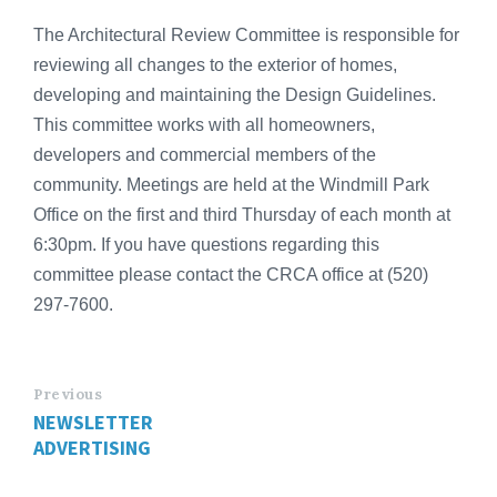
The Architectural Review Committee is responsible for
reviewing all changes to the exterior of homes,
developing and maintaining the Design Guidelines.
This committee works with all homeowners,
developers and commercial members of the
community. Meetings are held at the Windmill Park
Office on the first and third Thursday of each month at
6:30pm. If you have questions regarding this
committee please contact the CRCA office at (520)
297-7600.
Previous
NEWSLETTER
ADVERTISING