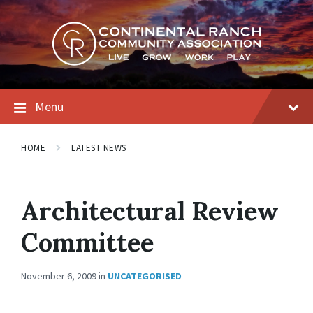
Skip
Skip
Skip
to
to
to
content
main
footer
navigation
Menu
HOME
LATEST NEWS
Architectural Review
Committee
November 6, 2009
in
UNCATEGORISED