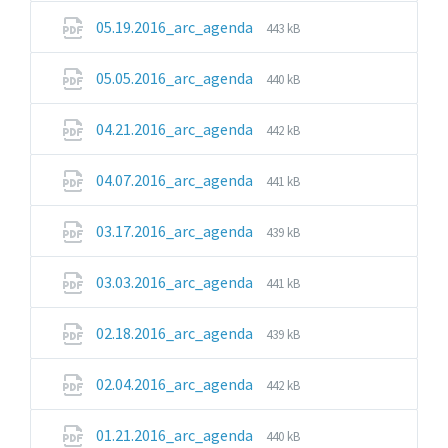
pdf
File
File
05.19.2016_arc_agenda
443 kB
extension:
size:
pdf
File
File
05.05.2016_arc_agenda
440 kB
extension:
size:
pdf
File
File
04.21.2016_arc_agenda
442 kB
extension:
size:
pdf
File
File
04.07.2016_arc_agenda
441 kB
extension:
size:
pdf
File
File
03.17.2016_arc_agenda
439 kB
extension:
size:
pdf
File
File
03.03.2016_arc_agenda
441 kB
extension:
size:
pdf
File
File
02.18.2016_arc_agenda
439 kB
extension:
size:
pdf
File
File
02.04.2016_arc_agenda
442 kB
extension:
size:
pdf
File
File
01.21.2016_arc_agenda
440 kB