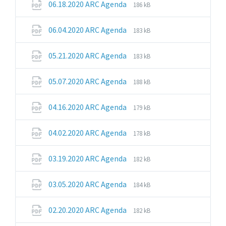
File
File
06.18.2020 ARC Agenda
186 kB
extension:
size:
pdf
File
File
06.04.2020 ARC Agenda
183 kB
extension:
size:
pdf
File
File
05.21.2020 ARC Agenda
183 kB
extension:
size:
pdf
File
File
05.07.2020 ARC Agenda
188 kB
extension:
size:
pdf
File
File
04.16.2020 ARC Agenda
179 kB
extension:
size:
pdf
File
File
04.02.2020 ARC Agenda
178 kB
extension:
size:
pdf
File
File
03.19.2020 ARC Agenda
182 kB
extension:
size:
pdf
File
File
03.05.2020 ARC Agenda
184 kB
extension:
size:
pdf
File
File
02.20.2020 ARC Agenda
182 kB
extension:
size: