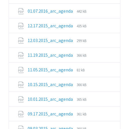
extension:
size:
pdf
File
File
01.07.2016_arc_agenda
442 kB
extension:
size:
pdf
File
File
12.17.2015_arc_agenda
435 kB
extension:
size:
pdf
File
File
12.03.2015_arc_agenda
299 kB
extension:
size:
pdf
File
File
11.19.2015_arc_agenda
366 kB
extension:
size:
pdf
File
File
11.05.2015_arc_agenda
82 kB
extension:
size:
pdf
File
File
10.15.2015_arc_agenda
366 kB
extension:
size:
pdf
File
File
10.01.2015_arc_agenda
365 kB
extension:
size:
pdf
File
File
09.17.2015_arc_agenda
361 kB
extension:
size:
pdf
File
File
09.03.2015_arc_agenda
360 kB