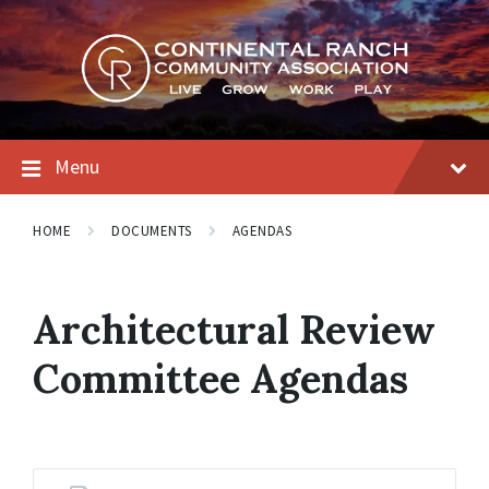
Skip
Skip
Skip
to
to
to
content
main
footer
navigation
Menu
HOME
DOCUMENTS
AGENDAS
Architectural Review
Committee Agendas