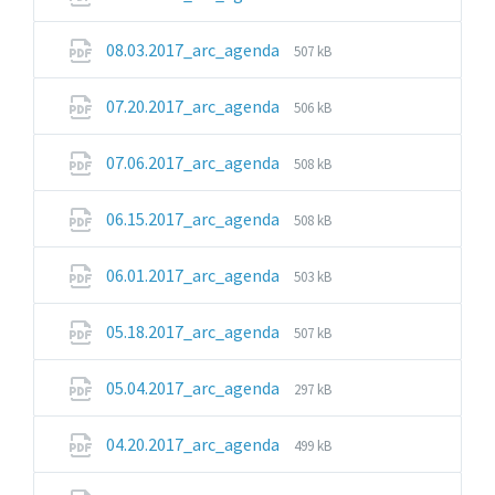
extension:
size:
pdf
File
File
08.03.2017_arc_agenda
507 kB
extension:
size:
pdf
File
File
07.20.2017_arc_agenda
506 kB
extension:
size:
pdf
File
File
07.06.2017_arc_agenda
508 kB
extension:
size:
pdf
File
File
06.15.2017_arc_agenda
508 kB
extension:
size:
pdf
File
File
06.01.2017_arc_agenda
503 kB
extension:
size:
pdf
File
File
05.18.2017_arc_agenda
507 kB
extension:
size:
pdf
File
File
05.04.2017_arc_agenda
297 kB
extension:
size:
pdf
File
File
04.20.2017_arc_agenda
499 kB
extension:
size:
pdf