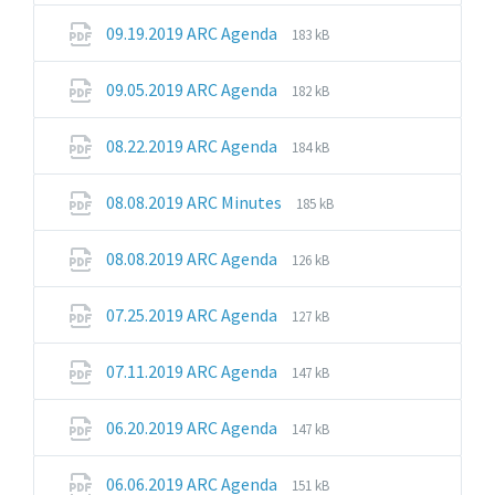
pdf
File
File
09.19.2019 ARC Agenda
183 kB
extension:
size:
pdf
File
File
09.05.2019 ARC Agenda
182 kB
extension:
size:
pdf
File
File
08.22.2019 ARC Agenda
184 kB
extension:
size:
pdf
File
File
08.08.2019 ARC Minutes
185 kB
extension:
size:
pdf
File
File
08.08.2019 ARC Agenda
126 kB
extension:
size:
pdf
File
File
07.25.2019 ARC Agenda
127 kB
extension:
size:
pdf
File
File
07.11.2019 ARC Agenda
147 kB
extension:
size:
pdf
File
File
06.20.2019 ARC Agenda
147 kB
extension:
size:
pdf
File
File
06.06.2019 ARC Agenda
151 kB