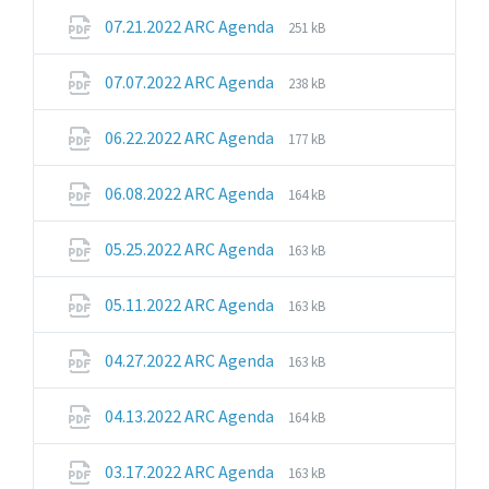
pdf
File
File
07.21.2022 ARC Agenda
251 kB
extension:
size:
pdf
File
File
07.07.2022 ARC Agenda
238 kB
extension:
size:
pdf
File
File
06.22.2022 ARC Agenda
177 kB
extension:
size:
pdf
File
File
06.08.2022 ARC Agenda
164 kB
extension:
size:
pdf
File
File
05.25.2022 ARC Agenda
163 kB
extension:
size:
pdf
File
File
05.11.2022 ARC Agenda
163 kB
extension:
size:
pdf
File
File
04.27.2022 ARC Agenda
163 kB
extension:
size:
pdf
File
File
04.13.2022 ARC Agenda
164 kB
extension:
size:
pdf
File
File
03.17.2022 ARC Agenda
163 kB