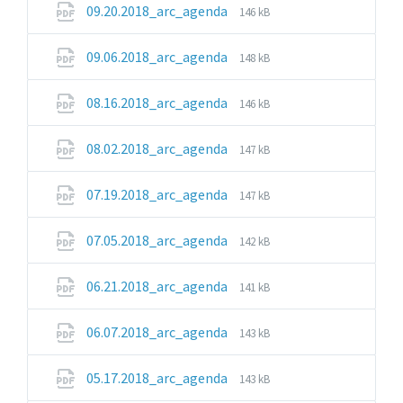
File
File
09.20.2018_arc_agenda
146 kB
extension:
size:
pdf
File
File
09.06.2018_arc_agenda
148 kB
extension:
size:
pdf
File
File
08.16.2018_arc_agenda
146 kB
extension:
size:
pdf
File
File
08.02.2018_arc_agenda
147 kB
extension:
size:
pdf
File
File
07.19.2018_arc_agenda
147 kB
extension:
size:
pdf
File
File
07.05.2018_arc_agenda
142 kB
extension:
size:
pdf
File
File
06.21.2018_arc_agenda
141 kB
extension:
size:
pdf
File
File
06.07.2018_arc_agenda
143 kB
extension:
size:
pdf
File
File
05.17.2018_arc_agenda
143 kB
extension:
size: