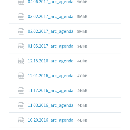
File
File
04.06.2017_arc_agenda
508 kB
extension:
size:
pdf
File
File
03.02.2017_arc_agenda
503 kB
extension:
size:
pdf
File
File
02.02.2017_arc_agenda
504 kB
extension:
size:
pdf
File
File
01.05.2017_arc_agenda
348 kB
extension:
size:
pdf
File
File
12.15.2016_arc_agenda
443 kB
extension:
size:
pdf
File
File
12.01.2016_arc_agenda
439 kB
extension:
size:
pdf
File
File
11.17.2016_arc_agenda
444 kB
extension:
size:
pdf
File
File
11.03.2016_arc_agenda
445 kB
extension:
size:
pdf
File
File
10.20.2016_arc_agenda
445 kB
extension:
size: