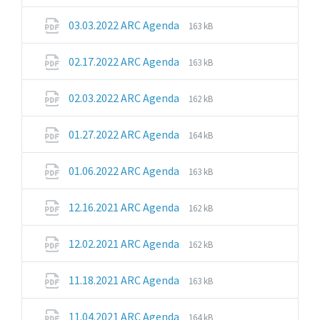
extension:
size:
pdf
File
File
03.03.2022 ARC Agenda
163 kB
extension:
size:
pdf
File
File
02.17.2022 ARC Agenda
163 kB
extension:
size:
pdf
File
File
02.03.2022 ARC Agenda
162 kB
extension:
size:
pdf
File
File
01.27.2022 ARC Agenda
164 kB
extension:
size:
pdf
File
File
01.06.2022 ARC Agenda
163 kB
extension:
size:
pdf
File
File
12.16.2021 ARC Agenda
162 kB
extension:
size:
pdf
File
File
12.02.2021 ARC Agenda
162 kB
extension:
size:
pdf
File
File
11.18.2021 ARC Agenda
163 kB
extension:
size:
pdf
File
File
11.04.2021 ARC Agenda
164 kB