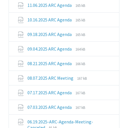
pdf
File
File
11.06.2025 ARC Agenda
165 kB
extension:
size:
pdf
File
File
10.16.2025 ARC Agenda
165 kB
extension:
size:
pdf
File
File
09.18.2025 ARC Agenda
165 kB
extension:
size:
pdf
File
File
09.04.2025 ARC Agenda
164 kB
extension:
size:
pdf
File
File
08.21.2025 ARC Agenda
166 kB
extension:
size:
pdf
File
File
08.07.2025 ARC Meeting
167 kB
extension:
size:
pdf
File
File
07.17.2025 ARC Agenda
167 kB
extension:
size:
pdf
File
File
07.03.2025 ARC Agenda
167 kB
extension:
size:
pdf
06.19.2025-ARC-Agenda-Meeting-
File
File
Canceled
91 kB