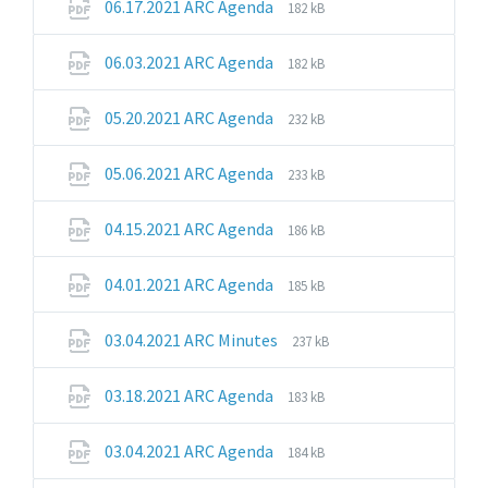
File
File
06.17.2021 ARC Agenda
182 kB
extension:
size:
pdf
File
File
06.03.2021 ARC Agenda
182 kB
extension:
size:
pdf
File
File
05.20.2021 ARC Agenda
232 kB
extension:
size:
pdf
File
File
05.06.2021 ARC Agenda
233 kB
extension:
size:
pdf
File
File
04.15.2021 ARC Agenda
186 kB
extension:
size:
pdf
File
File
04.01.2021 ARC Agenda
185 kB
extension:
size:
pdf
File
File
03.04.2021 ARC Minutes
237 kB
extension:
size:
pdf
File
File
03.18.2021 ARC Agenda
183 kB
extension:
size:
pdf
File
File
03.04.2021 ARC Agenda
184 kB
extension:
size: