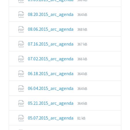
extension:
size:
pdf
File
File
08.20.2015_arc_agenda
364 kB
extension:
size:
pdf
File
File
08.06.2015_arc_agenda
368 kB
extension:
size:
pdf
File
File
07.16.2015_arc_agenda
367 kB
extension:
size:
pdf
File
File
07.02.2015_arc_agenda
366 kB
extension:
size:
pdf
File
File
06.18.2015_arc_agenda
364 kB
extension:
size:
pdf
File
File
06.04.2015_arc_agenda
364 kB
extension:
size:
pdf
File
File
05.21.2015_arc_agenda
364 kB
extension:
size:
pdf
File
File
05.07.2015_arc_agenda
81 kB
extension:
size:
pdf