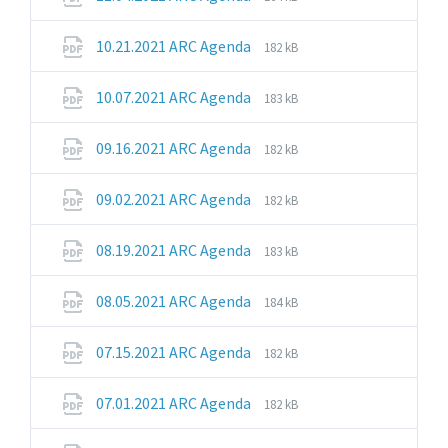
extension:
size:
pdf
File
File
10.21.2021 ARC Agenda
182 kB
extension:
size:
pdf
File
File
10.07.2021 ARC Agenda
183 kB
extension:
size:
pdf
File
File
09.16.2021 ARC Agenda
182 kB
extension:
size:
pdf
File
File
09.02.2021 ARC Agenda
182 kB
extension:
size:
pdf
File
File
08.19.2021 ARC Agenda
183 kB
extension:
size:
pdf
File
File
08.05.2021 ARC Agenda
184 kB
extension:
size:
pdf
File
File
07.15.2021 ARC Agenda
182 kB
extension:
size:
pdf
File
File
07.01.2021 ARC Agenda
182 kB
extension:
size:
pdf