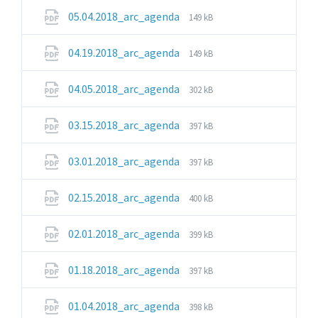
pdf
File
File
05.04.2018_arc_agenda
149 kB
extension:
size:
pdf
File
File
04.19.2018_arc_agenda
149 kB
extension:
size:
pdf
File
File
04.05.2018_arc_agenda
302 kB
extension:
size:
pdf
File
File
03.15.2018_arc_agenda
397 kB
extension:
size:
pdf
File
File
03.01.2018_arc_agenda
397 kB
extension:
size:
pdf
File
File
02.15.2018_arc_agenda
400 kB
extension:
size:
pdf
File
File
02.01.2018_arc_agenda
399 kB
extension:
size:
pdf
File
File
01.18.2018_arc_agenda
397 kB
extension:
size:
pdf
File
File
01.04.2018_arc_agenda
398 kB