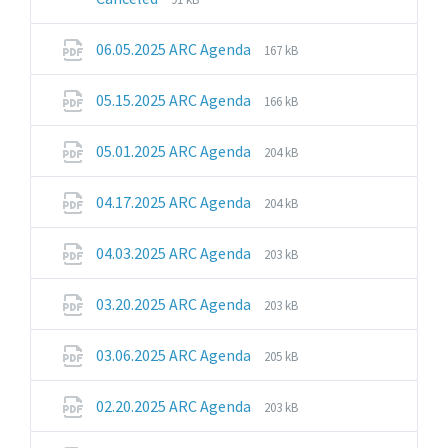
extension:
size:
pdf
File
File
06.05.2025 ARC Agenda
167 kB
extension:
size:
pdf
File
File
05.15.2025 ARC Agenda
166 kB
extension:
size:
pdf
File
File
05.01.2025 ARC Agenda
204 kB
extension:
size:
pdf
File
File
04.17.2025 ARC Agenda
204 kB
extension:
size:
pdf
File
File
04.03.2025 ARC Agenda
203 kB
extension:
size:
pdf
File
File
03.20.2025 ARC Agenda
203 kB
extension:
size:
pdf
File
File
03.06.2025 ARC Agenda
205 kB
extension:
size:
pdf
File
File
02.20.2025 ARC Agenda
203 kB
extension:
size:
pdf