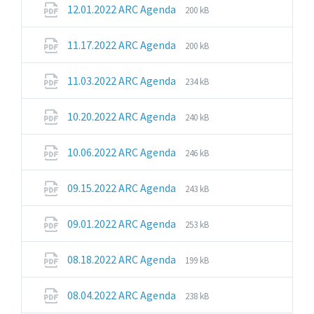
File
File
12.01.2022 ARC Agenda
200 kB
extension:
size:
pdf
File
File
11.17.2022 ARC Agenda
200 kB
extension:
size:
pdf
File
File
11.03.2022 ARC Agenda
234 kB
extension:
size:
pdf
File
File
10.20.2022 ARC Agenda
240 kB
extension:
size:
pdf
File
File
10.06.2022 ARC Agenda
246 kB
extension:
size:
pdf
File
File
09.15.2022 ARC Agenda
243 kB
extension:
size:
pdf
File
File
09.01.2022 ARC Agenda
253 kB
extension:
size:
pdf
File
File
08.18.2022 ARC Agenda
199 kB
extension:
size:
pdf
File
File
08.04.2022 ARC Agenda
238 kB
extension:
size: