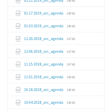
File
02.21.2019_arc_agenda
146 kB
extension:
size:
pdf
File
File
01.17.2019_arc_agenda
148 kB
extension:
size:
pdf
File
File
01.03.2019_arc_agenda
146 kB
extension:
size:
pdf
File
File
12.20.2018_arc_agenda
147 kB
extension:
size:
pdf
File
File
12.06.2018_arc_agenda
147 kB
extension:
size:
pdf
File
File
11.15.2018_arc_agenda
147 kB
extension:
size:
pdf
File
File
11.01.2018_arc_agenda
146 kB
extension:
size:
pdf
File
File
10.18.2018_arc_agenda
146 kB
extension:
size:
pdf
File
File
10.04.2018_arc_agenda
146 kB
extension:
size:
pdf