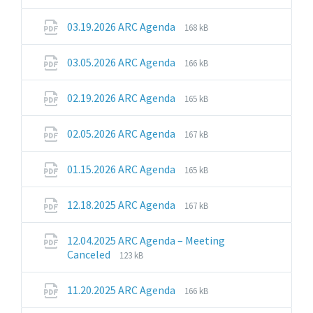
extension:
size:
pdf
File
File
03.19.2026 ARC Agenda
168 kB
extension:
size:
pdf
File
File
03.05.2026 ARC Agenda
166 kB
extension:
size:
pdf
File
File
02.19.2026 ARC Agenda
165 kB
extension:
size:
pdf
File
File
02.05.2026 ARC Agenda
167 kB
extension:
size:
pdf
File
File
01.15.2026 ARC Agenda
165 kB
extension:
size:
pdf
File
File
12.18.2025 ARC Agenda
167 kB
extension:
size:
pdf
12.04.2025 ARC Agenda – Meeting
File
File
Canceled
123 kB
extension:
size:
pdf
File
File
11.20.2025 ARC Agenda
166 kB
extension:
size: