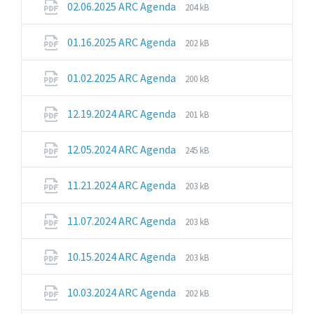
File
File
02.06.2025 ARC Agenda
204 kB
extension:
size:
pdf
File
File
01.16.2025 ARC Agenda
202 kB
extension:
size:
pdf
File
File
01.02.2025 ARC Agenda
200 kB
extension:
size:
pdf
File
File
12.19.2024 ARC Agenda
201 kB
extension:
size:
pdf
File
File
12.05.2024 ARC Agenda
245 kB
extension:
size:
pdf
File
File
11.21.2024 ARC Agenda
203 kB
extension:
size:
pdf
File
File
11.07.2024 ARC Agenda
203 kB
extension:
size:
pdf
File
File
10.15.2024 ARC Agenda
203 kB
extension:
size:
pdf
File
File
10.03.2024 ARC Agenda
202 kB
extension:
size: