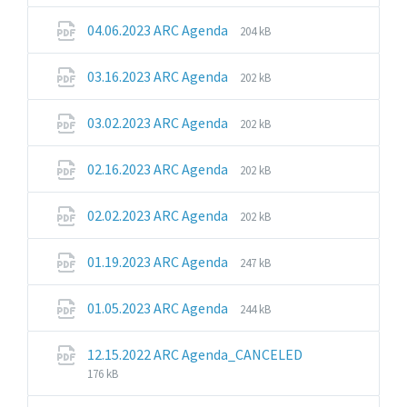
extension:
size:
pdf
File
File
04.06.2023 ARC Agenda
204 kB
extension:
size:
pdf
File
File
03.16.2023 ARC Agenda
202 kB
extension:
size:
pdf
File
File
03.02.2023 ARC Agenda
202 kB
extension:
size:
pdf
File
File
02.16.2023 ARC Agenda
202 kB
extension:
size:
pdf
File
File
02.02.2023 ARC Agenda
202 kB
extension:
size:
pdf
File
File
01.19.2023 ARC Agenda
247 kB
extension:
size:
pdf
File
File
01.05.2023 ARC Agenda
244 kB
extension:
size:
pdf
File
File
12.15.2022 ARC Agenda_CANCELED
extension:
size:
176 kB
pdf