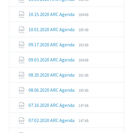
extension:
size:
pdf
File
File
10.15.2020 ARC Agenda
184 kB
extension:
size:
pdf
File
File
10.01.2020 ARC Agenda
185 kB
extension:
size:
pdf
File
File
09.17.2020 ARC Agenda
183 kB
extension:
size:
pdf
File
File
09.03.2020 ARC Agenda
184 kB
extension:
size:
pdf
File
File
08.20.2020 ARC Agenda
181 kB
extension:
size:
pdf
File
File
08.06.2020 ARC Agenda
185 kB
extension:
size:
pdf
File
File
07.16.2020 ARC Agenda
147 kB
extension:
size:
pdf
File
File
07.02.2020 ARC Agenda
147 kB
extension:
size:
pdf