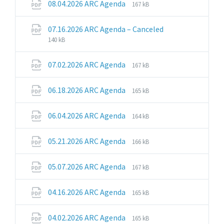
File
File
08.04.2026 ARC Agenda
167 kB
extension:
size:
pdf
File
File
07.16.2026 ARC Agenda – Canceled
extension:
size:
140 kB
pdf
File
File
07.02.2026 ARC Agenda
167 kB
extension:
size:
pdf
File
File
06.18.2026 ARC Agenda
165 kB
extension:
size:
pdf
File
File
06.04.2026 ARC Agenda
164 kB
extension:
size:
pdf
File
File
05.21.2026 ARC Agenda
166 kB
extension:
size:
pdf
File
File
05.07.2026 ARC Agenda
167 kB
extension:
size:
pdf
File
File
04.16.2026 ARC Agenda
165 kB
extension:
size:
pdf
File
File
04.02.2026 ARC Agenda
165 kB