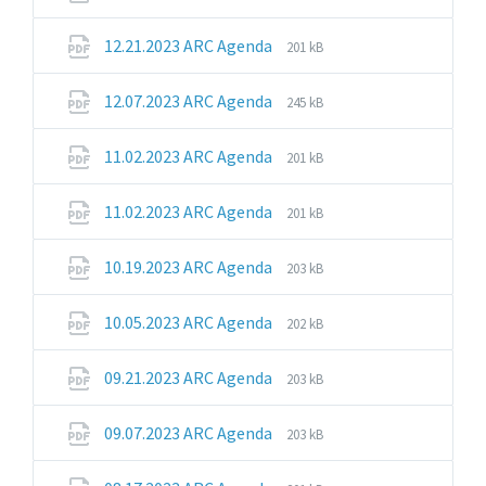
extension:
size:
pdf
File
File
12.21.2023 ARC Agenda
201 kB
extension:
size:
pdf
File
File
12.07.2023 ARC Agenda
245 kB
extension:
size:
pdf
File
File
11.02.2023 ARC Agenda
201 kB
extension:
size:
pdf
File
File
11.02.2023 ARC Agenda
201 kB
extension:
size:
pdf
File
File
10.19.2023 ARC Agenda
203 kB
extension:
size:
pdf
File
File
10.05.2023 ARC Agenda
202 kB
extension:
size:
pdf
File
File
09.21.2023 ARC Agenda
203 kB
extension:
size:
pdf
File
File
09.07.2023 ARC Agenda
203 kB
extension:
size:
pdf