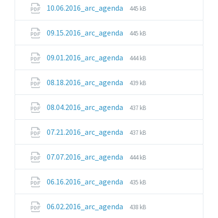
pdf
File
File
10.06.2016_arc_agenda
445 kB
extension:
size:
pdf
File
File
09.15.2016_arc_agenda
445 kB
extension:
size:
pdf
File
File
09.01.2016_arc_agenda
444 kB
extension:
size:
pdf
File
File
08.18.2016_arc_agenda
439 kB
extension:
size:
pdf
File
File
08.04.2016_arc_agenda
437 kB
extension:
size:
pdf
File
File
07.21.2016_arc_agenda
437 kB
extension:
size:
pdf
File
File
07.07.2016_arc_agenda
444 kB
extension:
size:
pdf
File
File
06.16.2016_arc_agenda
435 kB
extension:
size:
pdf
File
File
06.02.2016_arc_agenda
438 kB
extension:
size: