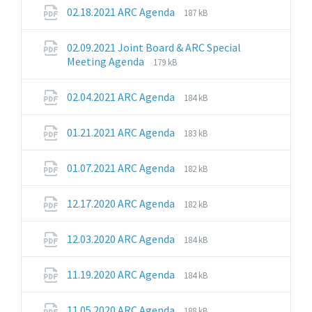
pdf
File
File
02.18.2021 ARC Agenda
187 kB
extension:
size:
pdf
02.09.2021 Joint Board & ARC Special
File
File
Meeting Agenda
179 kB
extension:
size:
pdf
File
File
02.04.2021 ARC Agenda
184 kB
extension:
size:
pdf
File
File
01.21.2021 ARC Agenda
183 kB
extension:
size:
pdf
File
File
01.07.2021 ARC Agenda
182 kB
extension:
size:
pdf
File
File
12.17.2020 ARC Agenda
182 kB
extension:
size:
pdf
File
File
12.03.2020 ARC Agenda
184 kB
extension:
size:
pdf
File
File
11.19.2020 ARC Agenda
184 kB
extension:
size:
pdf
File
File
11.05.2020 ARC Agenda
188 kB