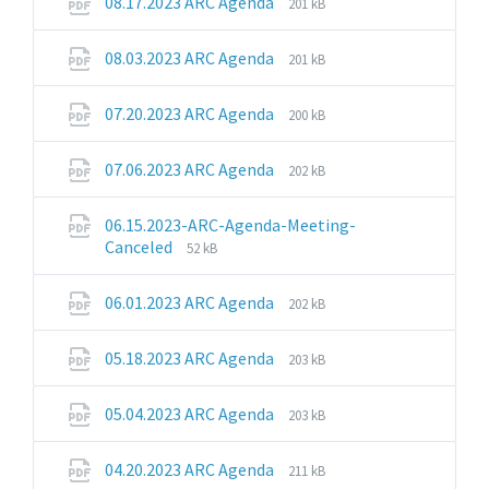
File
File
08.17.2023 ARC Agenda
201 kB
extension:
size:
pdf
File
File
08.03.2023 ARC Agenda
201 kB
extension:
size:
pdf
File
File
07.20.2023 ARC Agenda
200 kB
extension:
size:
pdf
File
File
07.06.2023 ARC Agenda
202 kB
extension:
size:
pdf
06.15.2023-ARC-Agenda-Meeting-
File
File
Canceled
52 kB
extension:
size:
pdf
File
File
06.01.2023 ARC Agenda
202 kB
extension:
size:
pdf
File
File
05.18.2023 ARC Agenda
203 kB
extension:
size:
pdf
File
File
05.04.2023 ARC Agenda
203 kB
extension:
size:
pdf
File
File
04.20.2023 ARC Agenda
211 kB