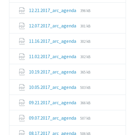
extension:
size:
pdf
File
File
12.21.2017_arc_agenda
396 kB
extension:
size:
pdf
File
File
12.07.2017_arc_agenda
301 kB
extension:
size:
pdf
File
File
11.16.2017_arc_agenda
302 kB
extension:
size:
pdf
File
File
11.02.2017_arc_agenda
302 kB
extension:
size:
pdf
File
File
10.19.2017_arc_agenda
365 kB
extension:
size:
pdf
File
File
10.05.2017_arc_agenda
503 kB
extension:
size:
pdf
File
File
09.21.2017_arc_agenda
366 kB
extension:
size:
pdf
File
File
09.07.2017_arc_agenda
507 kB
extension:
size:
pdf
File
File
08.17.2017_arc_agenda
506 kB