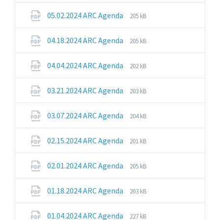
pdf
File
File
05.02.2024 ARC Agenda
205 kB
extension:
size:
pdf
File
File
04.18.2024 ARC Agenda
205 kB
extension:
size:
pdf
File
File
04.04.2024 ARC Agenda
202 kB
extension:
size:
pdf
File
File
03.21.2024 ARC Agenda
203 kB
extension:
size:
pdf
File
File
03.07.2024 ARC Agenda
204 kB
extension:
size:
pdf
File
File
02.15.2024 ARC Agenda
201 kB
extension:
size:
pdf
File
File
02.01.2024 ARC Agenda
205 kB
extension:
size:
pdf
File
File
01.18.2024 ARC Agenda
203 kB
extension:
size:
pdf
File
File
01.04.2024 ARC Agenda
227 kB