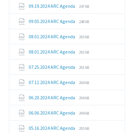
pdf
File
File
09.19.2024 ARC Agenda
247 kB
extension:
size:
pdf
File
File
09.05.2024 ARC Agenda
248 kB
extension:
size:
pdf
File
File
08.01.2024 ARC Agenda
203 kB
extension:
size:
pdf
File
File
08.01.2024 ARC Agenda
202 kB
extension:
size:
pdf
File
File
07.25.2024 ARC Agenda
201 kB
extension:
size:
pdf
File
File
07.11.2024 ARC Agenda
204 kB
extension:
size:
pdf
File
File
06.20.2024 ARC Agenda
204 kB
extension:
size:
pdf
File
File
06.06.2024 ARC Agenda
204 kB
extension:
size:
pdf
File
File
05.16.2024 ARC Agenda
203 kB
extension:
size: