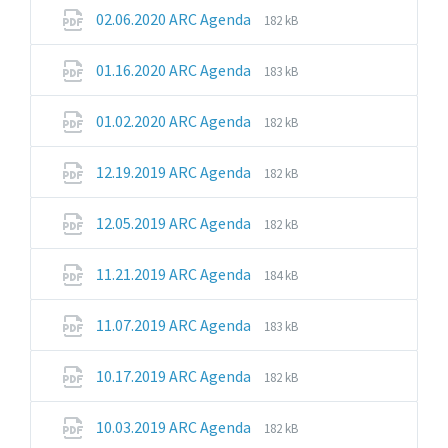
pdf
File
File
02.06.2020 ARC Agenda
182 kB
extension:
size:
pdf
File
File
01.16.2020 ARC Agenda
183 kB
extension:
size:
pdf
File
File
01.02.2020 ARC Agenda
182 kB
extension:
size:
pdf
File
File
12.19.2019 ARC Agenda
182 kB
extension:
size:
pdf
File
File
12.05.2019 ARC Agenda
182 kB
extension:
size:
pdf
File
File
11.21.2019 ARC Agenda
184 kB
extension:
size:
pdf
File
File
11.07.2019 ARC Agenda
183 kB
extension:
size:
pdf
File
File
10.17.2019 ARC Agenda
182 kB
extension:
size:
pdf
File
File
10.03.2019 ARC Agenda
182 kB
extension:
size: