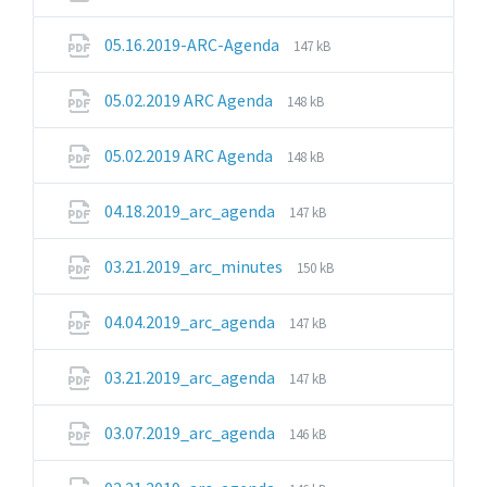
extension:
size:
pdf
File
File
05.16.2019-ARC-Agenda
147 kB
extension:
size:
pdf
File
File
05.02.2019 ARC Agenda
148 kB
extension:
size:
pdf
File
File
05.02.2019 ARC Agenda
148 kB
extension:
size:
pdf
File
File
04.18.2019_arc_agenda
147 kB
extension:
size:
pdf
File
File
03.21.2019_arc_minutes
150 kB
extension:
size:
pdf
File
File
04.04.2019_arc_agenda
147 kB
extension:
size:
pdf
File
File
03.21.2019_arc_agenda
147 kB
extension:
size:
pdf
File
File
03.07.2019_arc_agenda
146 kB
extension:
size:
pdf
File