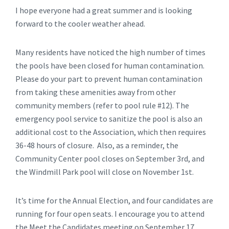
I hope everyone had a great summer and is looking
forward to the cooler weather ahead.
Many residents have noticed the high number of times
the pools have been closed for human contamination.
Please do your part to prevent human contamination
from taking these amenities away from other
community members (refer to pool rule #12). The
emergency pool service to sanitize the pool is also an
additional cost to the Association, which then requires
36-48 hours of closure. Also, as a reminder, the
Community Center pool closes on September 3rd, and
the Windmill Park pool will close on November 1st.
It’s time for the Annual Election, and four candidates are
running for four open seats. I encourage you to attend
the Meet the Candidates meeting on September 17,