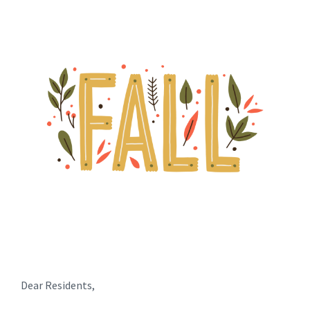
Dear Residents,