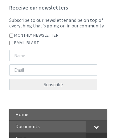
Receive our newsletters
Subscribe to our newsletter and be on top of
everything that's going on in our community.
MONTHLY NEWSLETTER
EMAIL BLAST
Home
Documents