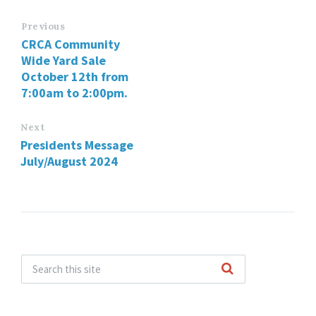
Previous
CRCA Community
Wide Yard Sale
October 12th from
7:00am to 2:00pm.
Next
Presidents Message
July/August 2024