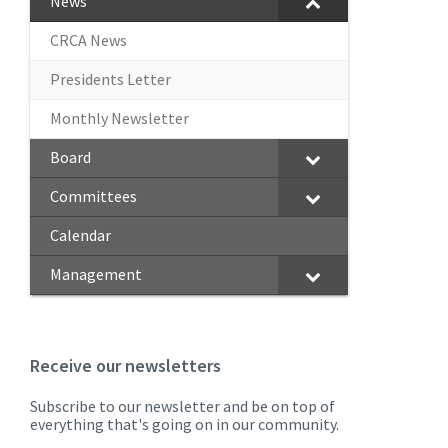
News
CRCA News
Presidents Letter
Monthly Newsletter
Board
Committees
Calendar
Management
Receive our newsletters
Subscribe to our newsletter and be on top of
everything that's going on in our community.