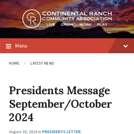
Skip
Skip
Skip
to
to
to
content
main
footer
navigation
Menu
HOME
LATEST NEWS
Presidents Message
September/October
2024
August 30, 2024
in
PRESIDENTS LETTER