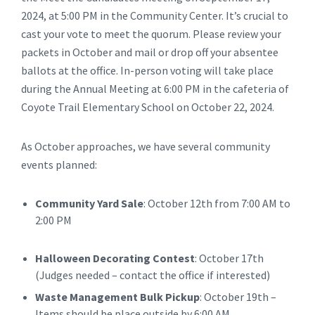
2024, at 5:00 PM in the Community Center. It’s crucial to
cast your vote to meet the quorum. Please review your
packets in October and mail or drop off your absentee
ballots at the office. In-person voting will take place
during the Annual Meeting at 6:00 PM in the cafeteria of
Coyote Trail Elementary School on October 22, 2024.
As October approaches, we have several community
events planned:
Community Yard Sale
: October 12th from 7:00 AM to
2:00 PM
Halloween Decorating Contest
: October 17th
(Judges needed – contact the office if interested)
Waste Management Bulk Pickup
: October 19th –
Items should be place outside by 6:00 AM