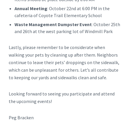
Annual Meeting
: October 22nd at 6:00 PM in the
cafeteria of Coyote Trail Elementary School
Waste Management Dumpster Event
: October 25th
and 26th at the west parking lot of Windmill Park
Lastly, please remember to be considerate when
walking your pets by cleaning up after them. Neighbors
continue to leave their pets’ droppings on the sidewalk,
which can be unpleasant for others. Let’s all contribute
to keeping our yards and sidewalks clean and safe.
Looking forward to seeing you participate and attend
the upcoming events!
Peg Bracken