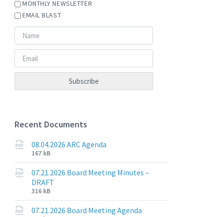
MONTHLY NEWSLETTER
EMAIL BLAST
Recent Documents
08.04.2026 ARC Agenda
File
File
167 kB
extension:
size:
pdf
07.21.2026 Board Meeting Minutes –
DRAFT
File
File
316 kB
extension:
size:
pdf
07.21.2026 Board Meeting Agenda