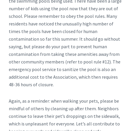
the swimming pools being used. There have been a large
number of kids using the pool now that they are out of
school. Please remember to obey the pool rules. Many
residents have noticed the unusually high number of
times the pools have been closed for human
contamination so far this summer. It should go without
saying, but please do your part to prevent human
contamination from taking these amenities away from
other community members (refer to pool rule #12). The
emergency pool service to sanitize the pool is also an
additional cost to the Association, which then requires
48-36 hours of closure.
Again, as a reminder: when walking your pets, please be
mindful of others by cleaning up after them. Neighbors
continue to leave their pet’s droppings on the sidewalk,
which is unpleasant for everyone. Let’s all contribute to