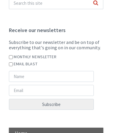
Receive our newsletters
Subscribe to our newsletter and be on top of
everything that's going on in our community.
MONTHLY NEWSLETTER
EMAIL BLAST