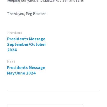
keeping our yards and sidewalks clean and safe.
Thank you, Peg Bracken
Previous
Presidents Message
September/October
2024
Next
Presidents Message
May/June 2024