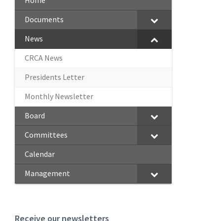
Home
Documents
News
CRCA News
Presidents Letter
Monthly Newsletter
Board
Committees
Calendar
Management
Receive our newsletters