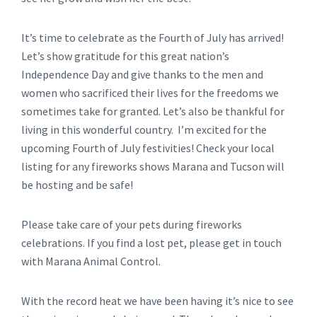
It’s time to celebrate as the Fourth of July has arrived!
Let’s show gratitude for this great nation’s
Independence Day and give thanks to the men and
women who sacrificed their lives for the freedoms we
sometimes take for granted. Let’s also be thankful for
living in this wonderful country. I’m excited for the
upcoming Fourth of July festivities! Check your local
listing for any fireworks shows Marana and Tucson will
be hosting and be safe!
Please take care of your pets during fireworks
celebrations. If you find a lost pet, please get in touch
with Marana Animal Control.
With the record heat we have been having it’s nice to see