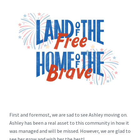
First and foremost, we are sad to see Ashley moving on.
Ashley has been a real asset to this community in how it
was managed and will be missed. However, we are glad to
see her grow and wish her the best!