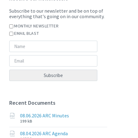
Subscribe to our newsletter and be on top of
everything that's going on in our community.
MONTHLY NEWSLETTER
EMAIL BLAST
Recent Documents
08.06.2026 ARC Minutes
File
File
199 kB
extension:
size:
pdf
08.04.2026 ARC Agenda