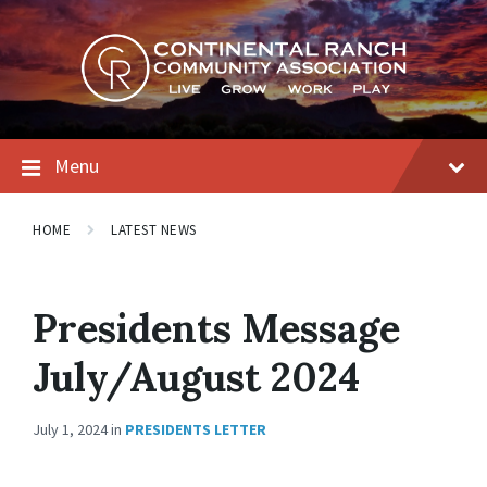
Skip
Skip
Skip
to
to
to
content
main
footer
navigation
Menu
HOME
LATEST NEWS
Presidents Message
July/August 2024
July 1, 2024
in
PRESIDENTS LETTER