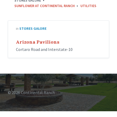
STORES GALORE
SUNFLOWER AT CONTINENTAL RANCH
UTILITIES
in
STORES GALORE
Arizona Pavilions
Cortaro Road and Interstate-10
© 2026 Continental Ranch