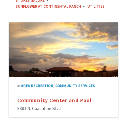
STORES GALORE
SUNFLOWER AT CONTINENTAL RANCH
UTILITIES
in
AREA RECREATION
,
COMMUNITY SERVICES
Community Center and Pool
8881 N. Coachline Blvd