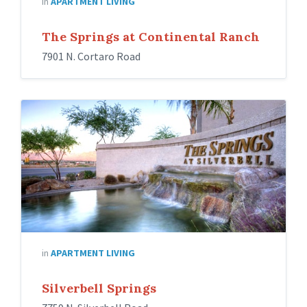
in
APARTMENT LIVING
The Springs at Continental Ranch
7901 N. Cortaro Road
in
APARTMENT LIVING
Silverbell Springs