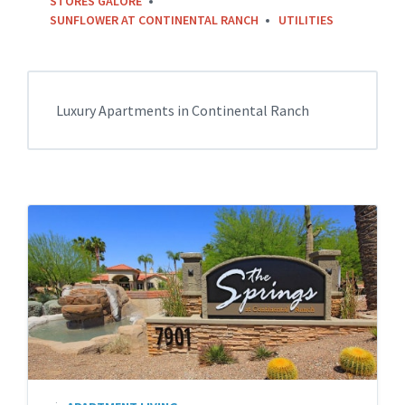
STORES GALORE
SUNFLOWER AT CONTINENTAL RANCH
UTILITIES
Luxury Apartments in Continental Ranch