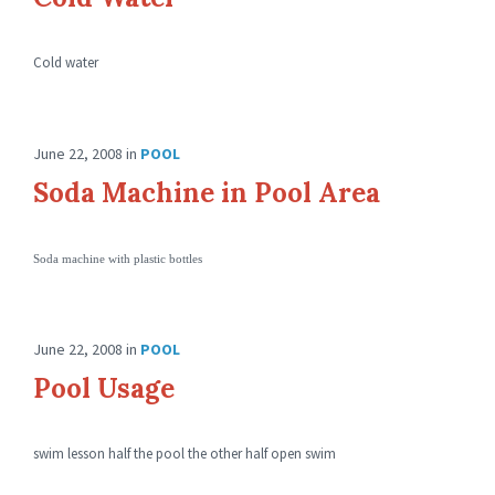
Cold water
June 22, 2008
in
POOL
Soda Machine in Pool Area
Soda machine with plastic bottles
June 22, 2008
in
POOL
Pool Usage
swim lesson half the pool the other half open swim