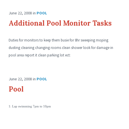
June 22, 2008
in
POOL
Additional Pool Monitor Tasks
Duties for monitors to keep them busie for 8hr sweeping moping
dusting cleaning changing rooms clean shower look for damage in
pool area report it clean parking lot ect:
June 22, 2008
in
POOL
Pool
1: Lap swimming 7pm to 10pm