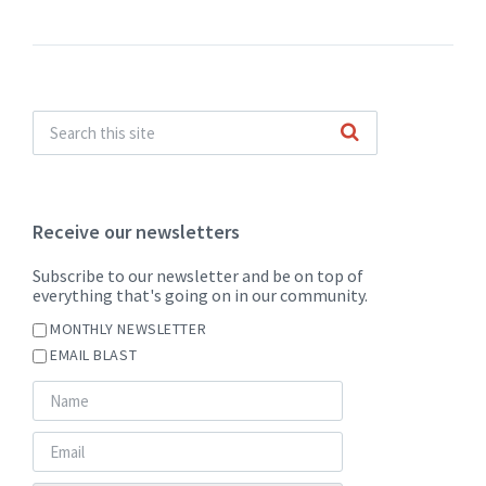
Receive our newsletters
Subscribe to our newsletter and be on top of
everything that's going on in our community.
MONTHLY NEWSLETTER
EMAIL BLAST