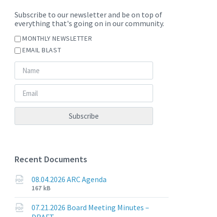
Subscribe to our newsletter and be on top of
everything that's going on in our community.
MONTHLY NEWSLETTER
EMAIL BLAST
Recent Documents
08.04.2026 ARC Agenda
File
File
167 kB
extension:
size:
pdf
07.21.2026 Board Meeting Minutes –