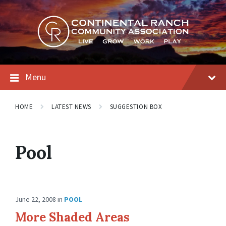
Skip
Skip
Skip
to
to
to
content
main
footer
navigation
Menu
HOME
LATEST NEWS
SUGGESTION BOX
Pool
June 22, 2008
in
POOL
More Shaded Areas