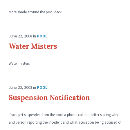
More shade around the pool deck
June 22, 2008
in
POOL
Water Misters
Water misters
June 22, 2008
in
POOL
Suspension Notification
If you get suspended from the pool a phone call and letter stating why
and person reporting the incedent and what acusation being accused of