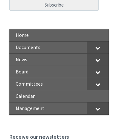
Home
Documents
News
Board
Committees
Calendar
Management
Receive our newsletters