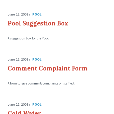
June 22, 2008
in
POOL
Pool Suggestion Box
A suggestion box for the Pool
June 22, 2008
in
POOL
Comment Complaint Form
A form to give comment/complaints on staff ect:
June 22, 2008
in
POOL
Cold Water