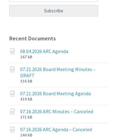
Recent Documents
08.04.2026 ARC Agenda
File
File
167 kB
extension:
size:
pdf
07.21.2026 Board Meeting Minutes –
DRAFT
File
File
316 kB
extension:
size:
pdf
07.21.2026 Board Meeting Agenda
File
File
419 kB
extension:
size:
pdf
07.16.2026 ARC Minutes – Canceled
File
File
171 kB
extension:
size:
pdf
07.16.2026 ARC Agenda – Canceled
File
File
140 kB