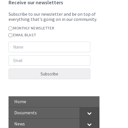
Receive our newsletters
Subscribe to our newsletter and be on top of
everything that's going on in our community.
MONTHLY NEWSLETTER
EMAIL BLAST
Home
Documents
News