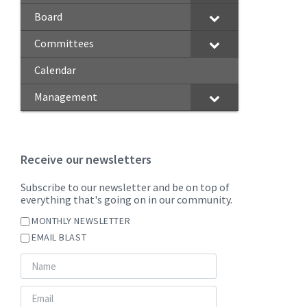
Board
Committees
Calendar
Management
Receive our newsletters
Subscribe to our newsletter and be on top of
everything that's going on in our community.
MONTHLY NEWSLETTER
EMAIL BLAST