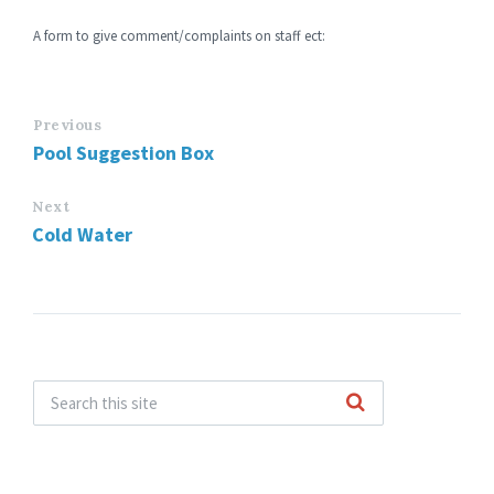
A form to give comment/complaints on staff ect:
Previous
Pool Suggestion Box
Next
Cold Water