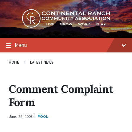
Skip
Skip
Skip
to
to
to
content
main
footer
navigation
Menu
HOME
LATEST NEWS
Comment Complaint
Form
June 22, 2008
in
POOL