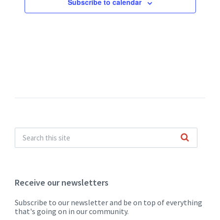
Subscribe to calendar
Receive our newsletters
Subscribe to our newsletter and be on top of everything
that's going on in our community.