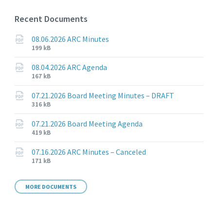
Recent Documents
08.06.2026 ARC Minutes
File
File
199 kB
extension:
size:
pdf
08.04.2026 ARC Agenda
File
File
167 kB
extension:
size:
pdf
07.21.2026 Board Meeting Minutes – DRAFT
File
File
316 kB
extension:
size:
pdf
07.21.2026 Board Meeting Agenda
File
File
419 kB
extension:
size:
pdf
07.16.2026 ARC Minutes – Canceled
File
File
171 kB
extension:
size:
pdf
MORE DOCUMENTS