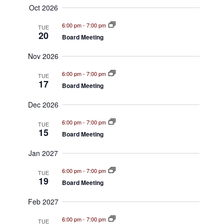
S
w
Oct 2026
e
s
6:00 pm
-
7:00 pm
TUE
a
20
N
Board Meeting
a
r
Nov 2026
v
c
6:00 pm
-
7:00 pm
TUE
i
17
Board Meeting
h
g
Dec 2026
a
a
6:00 pm
-
7:00 pm
TUE
t
n
15
Board Meeting
i
d
Jan 2027
o
V
n
6:00 pm
-
7:00 pm
TUE
19
i
Board Meeting
e
Feb 2027
w
6:00 pm
-
7:00 pm
TUE