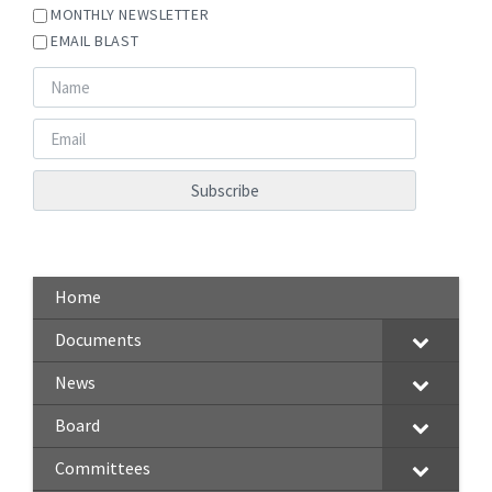
MONTHLY NEWSLETTER
EMAIL BLAST
Home
Documents
News
Board
Committees