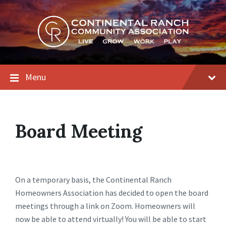
Skip
Skip
Skip
to
to
to
content
main
footer
navigation
Menu
Board Meeting
On a temporary basis, the Continental Ranch
Homeowners Association has decided to open the board
meetings through a link on Zoom. Homeowners will
now be able to attend virtually! You will be able to start