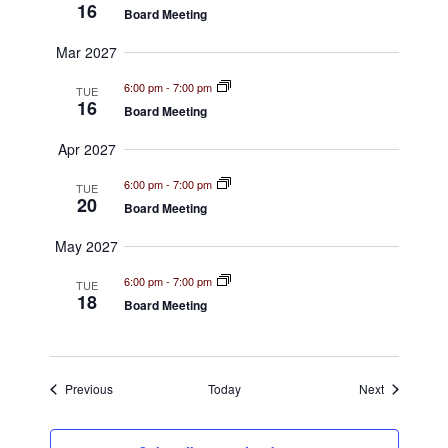
16
Board Meeting
s
Mar 2027
N
6:00 pm
-
7:00 pm
TUE
a
16
Board Meeting
v
Apr 2027
i
6:00 pm
-
7:00 pm
TUE
20
Board Meeting
g
May 2027
a
6:00 pm
-
7:00 pm
t
TUE
18
Board Meeting
i
o
Events
Events
Previous
Today
Next
n