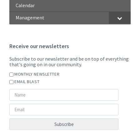
Calendar
Management
Receive our newsletters
Subscribe to our newsletter and be on top of everything
that's going on in our community.
MONTHLY NEWSLETTER
EMAIL BLAST