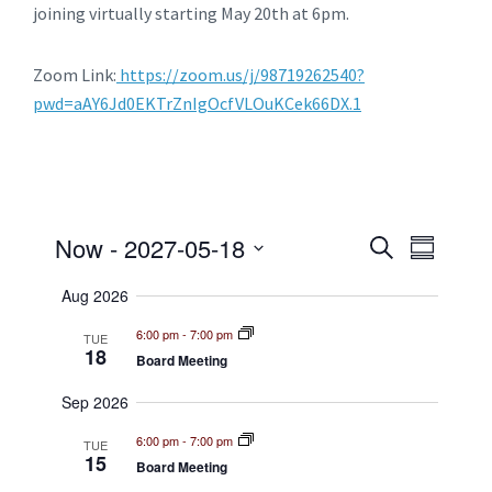
joining virtually starting May 20
th
at 6pm.
Zoom Link:
https://zoom.us/j/98719262540?
pwd=aAY6Jd0EKTrZnIgOcfVLOuKCek66DX.1
E
E
Now
 - 
2027-05-18
S
S
e
v
S
u
v
a
E
Aug 2026
m
e
r
L
e
m
c
E
6:00 pm
-
7:00 pm
n
TUE
a
18
C
h
Board Meeting
n
r
t
T
y
D
Sep 2026
t
V
A
T
i
6:00 pm
-
7:00 pm
s
TUE
E
15
Board Meeting
e
.