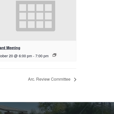
ard Meeting
tober 20 @ 6:00 pm
-
7:00 pm
Arc. Review Committee