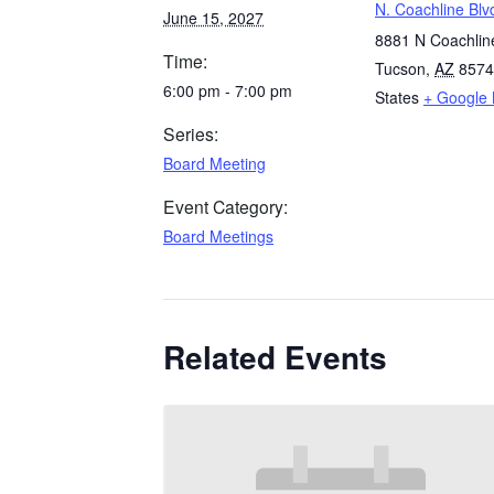
N. Coachline Blv
June 15, 2027
8881 N Coachline
Time:
Tucson
,
AZ
8574
6:00 pm - 7:00 pm
States
+ Google
Series:
Board Meeting
Event Category:
Board Meetings
Related Events