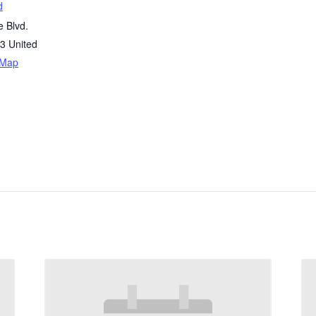
d
 Blvd.
3
United
 Map