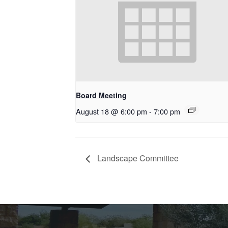
Board Meeting
August 18 @ 6:00 pm
-
7:00 pm
Landscape Committee