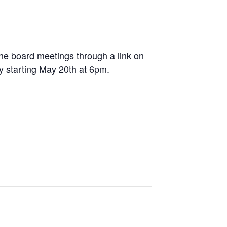
e board meetings through a link on
ly starting May 20
th
at 6pm.