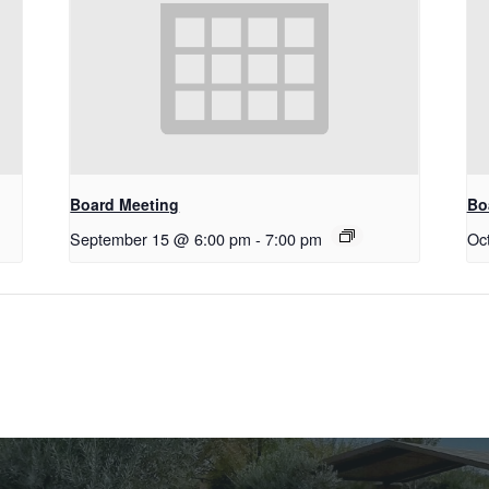
Board Meeting
Bo
September 15 @ 6:00 pm
-
7:00 pm
Oc