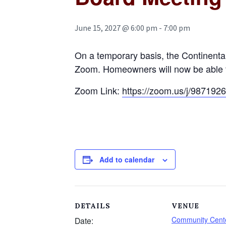
June 15, 2027 @ 6:00 pm
-
7:00 pm
On a temporary basis, the Continent
Zoom. Homeowners will now be able to a
Zoom Link:
https://zoom.us/j/987
Add to calendar
DETAILS
VENUE
Community Cente
Date: