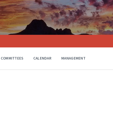
COMMITTEES
CALENDAR
MANAGEMENT