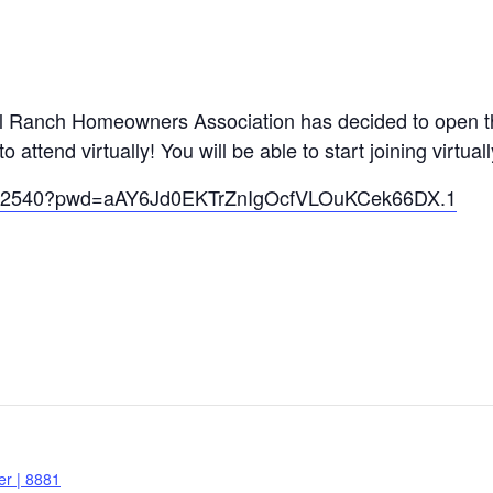
al Ranch Homeowners Association has decided to open th
ttend virtually! You will be able to start joining virtual
19262540?pwd=aAY6Jd0EKTrZnIgOcfVLOuKCek66DX.1
r | 8881