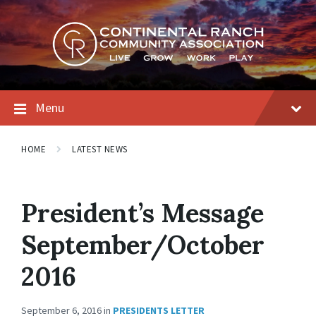
Skip
Skip
Skip
to
to
to
content
main
footer
navigation
Menu
HOME
LATEST NEWS
President’s Message
September/October
2016
September 6, 2016
in
PRESIDENTS LETTER