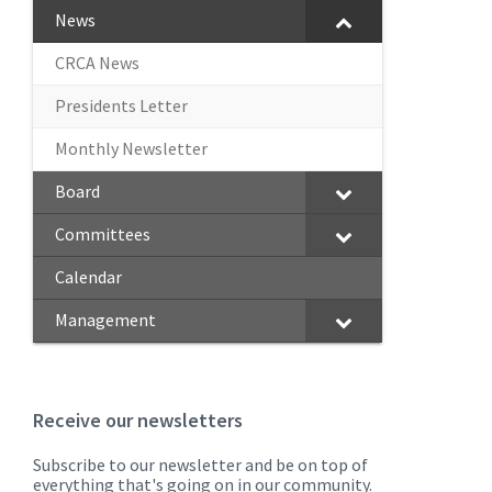
News
CRCA News
Presidents Letter
Monthly Newsletter
Board
Committees
Calendar
Management
Receive our newsletters
Subscribe to our newsletter and be on top of
everything that's going on in our community.