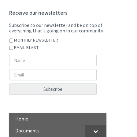
Receive our newsletters
Subscribe to our newsletter and be on top of
everything that's going on in our community.
MONTHLY NEWSLETTER
EMAIL BLAST
Home
Documents