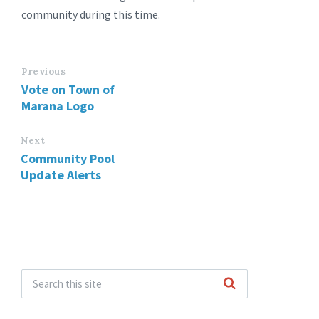
community during this time.
Previous
Vote on Town of
Marana Logo
Next
Community Pool
Update Alerts