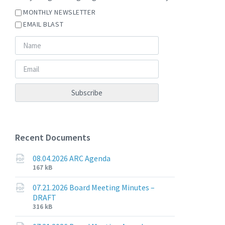
MONTHLY NEWSLETTER
EMAIL BLAST
Recent Documents
08.04.2026 ARC Agenda
File
File
167 kB
extension:
size:
pdf
07.21.2026 Board Meeting Minutes –
DRAFT
File
File
316 kB
extension:
size: