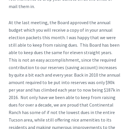
mail them in.
At the last meeting, the Board approved the annual
budget which you will receive a copy of in your annual
election packets this month. I was happy that we were
still able to keep from raising dues. This Board has been
able to keep dues the same for eleven straight years.
This is not an easy accomplishment, since the required
contribution to our reserves (saving account) increases
by quite a bit each and every year. Back in 2010 the annual
amount required to be put into reserves was only $90k
per year and has climbed each year to now being $187k in
2016. Not only have we been able to keep from raising
dues for over a decade, we are proud that Continental
Ranch has some of if not the lowest dues in the entire
Tucson area, while still offering nice amenities to its
residents and making numerous improvements to the