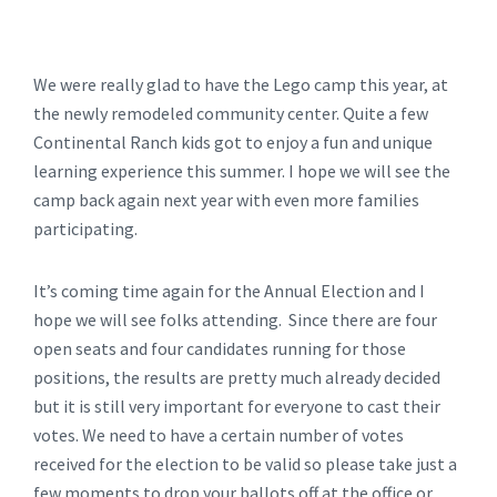
We were really glad to have the Lego camp this year, at
the newly remodeled community center. Quite a few
Continental Ranch kids got to enjoy a fun and unique
learning experience this summer. I hope we will see the
camp back again next year with even more families
participating.
It’s coming time again for the Annual Election and I
hope we will see folks attending. Since there are four
open seats and four candidates running for those
positions, the results are pretty much already decided
but it is still very important for everyone to cast their
votes. We need to have a certain number of votes
received for the election to be valid so please take just a
few moments to drop your ballots off at the office or