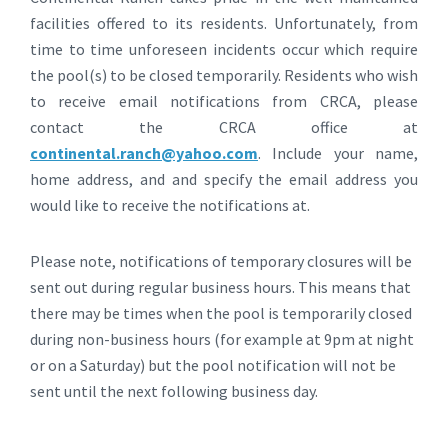
facilities offered to its residents. Unfortunately, from
time to time unforeseen incidents occur which require
the pool(s) to be closed temporarily. Residents who wish
to receive email notifications from CRCA, please
contact the CRCA office at
continental.ranch@yahoo.com
. Include your name,
home address, and and specify the email address you
would like to receive the notifications at.
Please note, notifications of temporary closures will be
sent out during regular business hours. This means that
there may be times when the pool is temporarily closed
during non-business hours (for example at 9pm at night
or on a Saturday) but the pool notification will not be
sent until the next following business day.