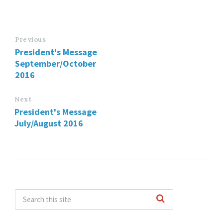
Previous
President's Message
September/October
2016
Next
President's Message
July/August 2016