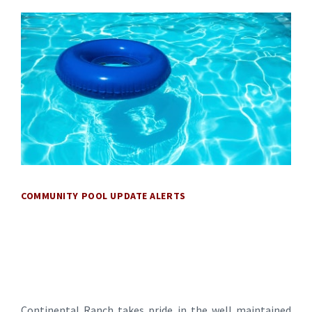
COMMUNITY POOL UPDATE ALERTS
Continental Ranch takes pride in the well maintained