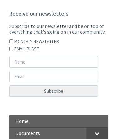
Receive our newsletters
Subscribe to our newsletter and be on top of
everything that's going on in our community.
MONTHLY NEWSLETTER
EMAIL BLAST
Home
Documents