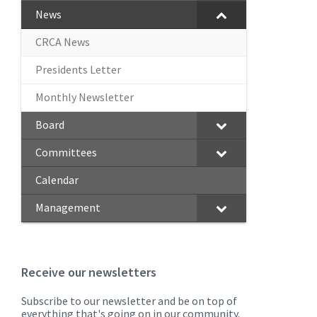
News
CRCA News
Presidents Letter
Monthly Newsletter
Board
Committees
Calendar
Management
Receive our newsletters
Subscribe to our newsletter and be on top of
everything that's going on in our community.