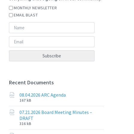
MONTHLY NEWSLETTER
EMAIL BLAST
Recent Documents
08.04.2026 ARC Agenda
File
File
167 kB
extension:
size:
pdf
07.21.2026 Board Meeting Minutes –
DRAFT
File
File
316 kB
extension:
size: