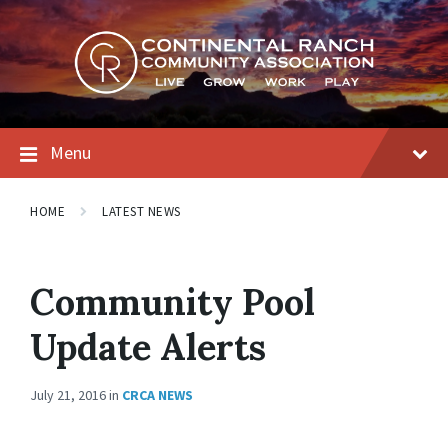
Skip
Skip
Skip
to
to
to
content
main
footer
navigation
Menu
HOME
LATEST NEWS
Community Pool
Update Alerts
July 21, 2016
in
CRCA NEWS