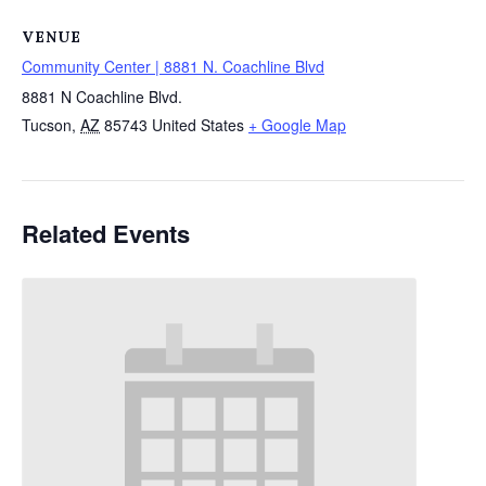
VENUE
Community Center | 8881 N. Coachline Blvd
8881 N Coachline Blvd.
Tucson
,
AZ
85743
United States
+ Google Map
Related Events