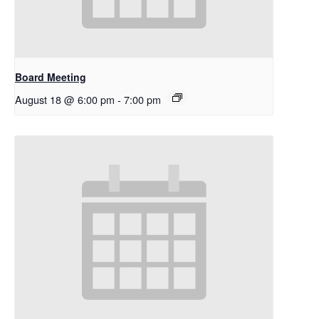
Board Meeting
August 18 @ 6:00 pm
-
7:00 pm