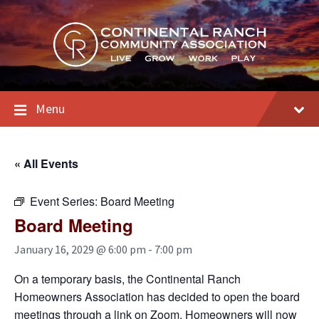
Skip
Skip
Skip
to
to
to
content
main
footer
navigation
Menu
« All Events
Event Series:
Board Meeting
Board Meeting
January 16, 2029 @ 6:00 pm
-
7:00 pm
On a temporary basis, the Continental Ranch
Homeowners Association has decided to open the board
meetings through a link on Zoom. Homeowners will now