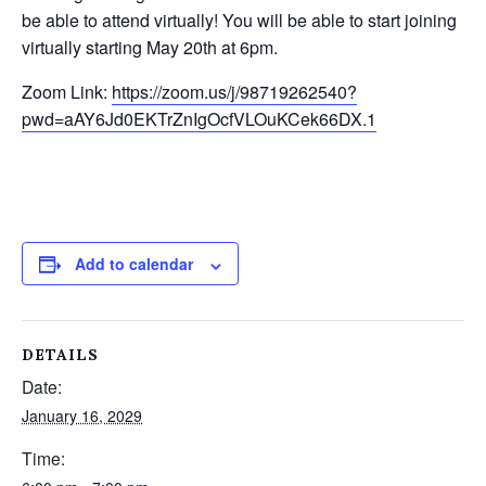
be able to attend virtually! You will be able to start joining
virtually starting May 20
th
at 6pm.
Zoom Link:
https://zoom.us/j/98719262540?
pwd=aAY6Jd0EKTrZnIgOcfVLOuKCek66DX.1
Add to calendar
DETAILS
Date:
January 16, 2029
Time: