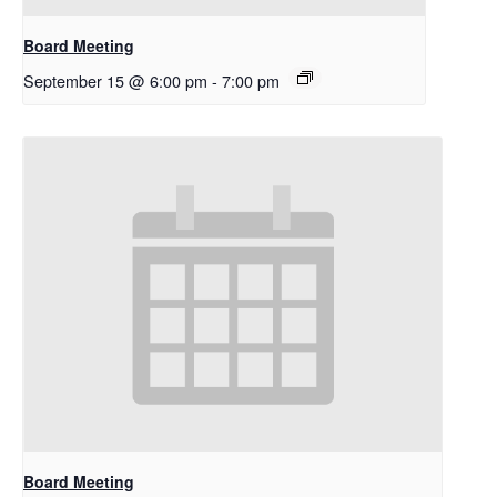
Board Meeting
September 15 @ 6:00 pm
-
7:00 pm
Board Meeting