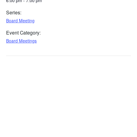
6:00 pm - 7:00 pm
Series:
Board Meeting
Event Category:
Board Meetings