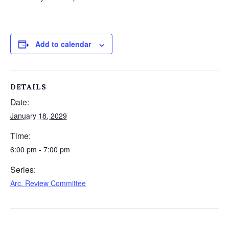
Add to calendar
DETAILS
Date:
January 18, 2029
Time:
6:00 pm - 7:00 pm
Series:
Arc. Review Committee