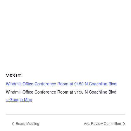
VENUE
Windmill Office Conference Room at 9150 N Coachline Blvd
Windmill Office Conference Room at 9150 N Coachline Blvd
+ Google Map
Board Meeting
Arc. Review Committee