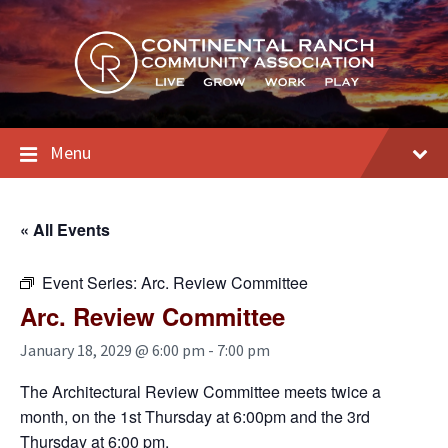
Skip
Skip
Skip
to
to
to
content
main
footer
navigation
Menu
« All Events
Event Series:
Arc. Review Committee
Arc. Review Committee
January 18, 2029 @ 6:00 pm
-
7:00 pm
The Architectural Review Committee meets twice a
month, on the 1st Thursday at 6:00pm and the 3rd
Thursday at 6:00 pm.