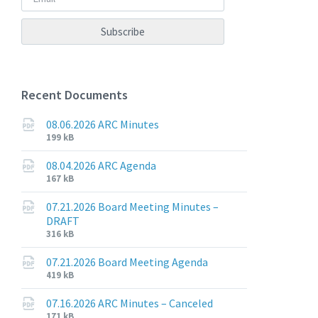
Recent Documents
08.06.2026 ARC Minutes
File
File
199 kB
extension:
size:
pdf
08.04.2026 ARC Agenda
File
File
167 kB
extension:
size:
pdf
07.21.2026 Board Meeting Minutes –
DRAFT
File
File
316 kB
extension:
size:
pdf
07.21.2026 Board Meeting Agenda
File
File
419 kB
extension:
size:
pdf
07.16.2026 ARC Minutes – Canceled
File
File
171 kB