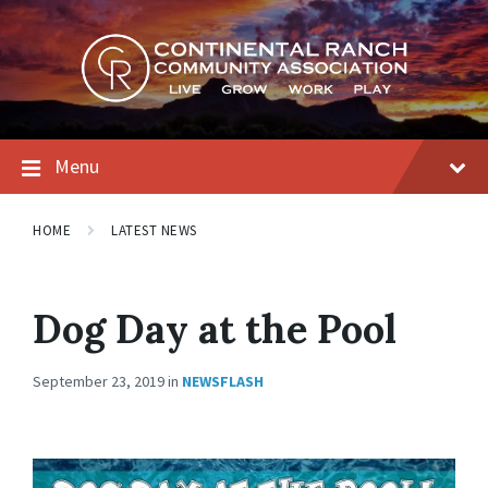
Skip
Skip
Skip
to
to
to
content
main
footer
navigation
Menu
HOME
LATEST NEWS
Dog Day at the Pool
September 23, 2019
in
NEWSFLASH