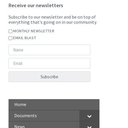
Receive our newsletters
Subscribe to our newsletter and be on top of
everything that's going on in our community.
MONTHLY NEWSLETTER
EMAIL BLAST
Home
Documents
News