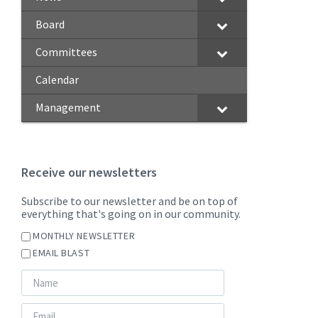
Board
Committees
Calendar
Management
Receive our newsletters
Subscribe to our newsletter and be on top of
everything that's going on in our community.
MONTHLY NEWSLETTER
EMAIL BLAST