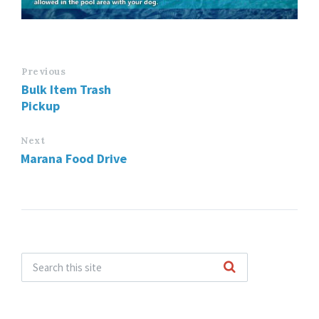
Previous
Bulk Item Trash
Pickup
Next
Marana Food Drive