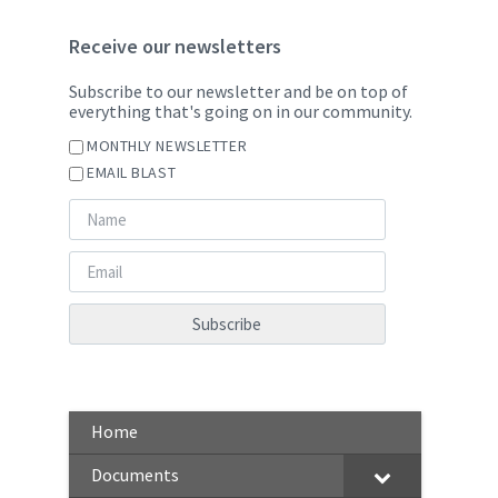
Receive our newsletters
Subscribe to our newsletter and be on top of
everything that's going on in our community.
MONTHLY NEWSLETTER
EMAIL BLAST
Home
Documents