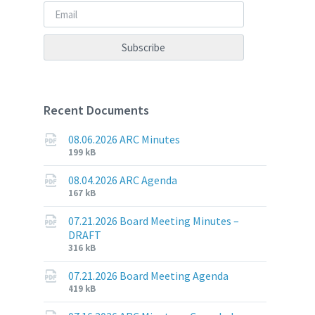
Recent Documents
08.06.2026 ARC Minutes
File
File
199 kB
extension:
size:
pdf
08.04.2026 ARC Agenda
File
File
167 kB
extension:
size:
pdf
07.21.2026 Board Meeting Minutes –
DRAFT
File
File
316 kB
extension:
size:
pdf
07.21.2026 Board Meeting Agenda
File
File
419 kB
extension:
size: