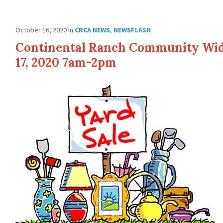
October 16, 2020
in
CRCA NEWS
,
NEWSFLASH
Continental Ranch Community Wide
17, 2020 7am-2pm