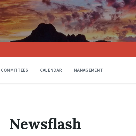
COMMITTEES
CALENDAR
MANAGEMENT
Newsflash