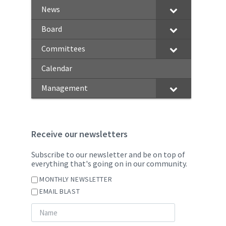
News
Board
Committees
Calendar
Management
Receive our newsletters
Subscribe to our newsletter and be on top of
everything that's going on in our community.
MONTHLY NEWSLETTER
EMAIL BLAST