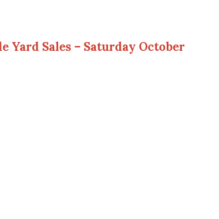
 Yard Sales – Saturday October