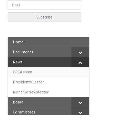
Home
Documents
News
CRCA News
Presidents Letter
Monthly Newsletter
Board
Committees