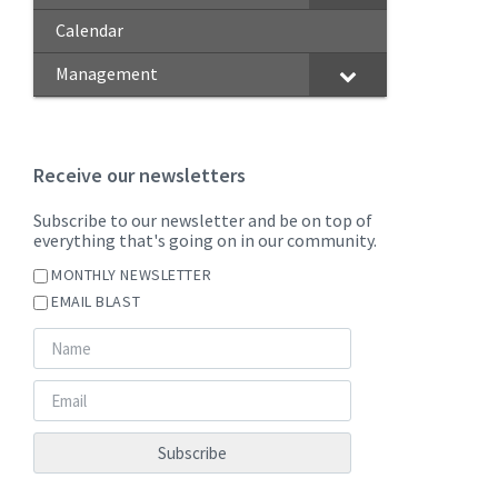
Calendar
Management
Receive our newsletters
Subscribe to our newsletter and be on top of
everything that's going on in our community.
MONTHLY NEWSLETTER
EMAIL BLAST