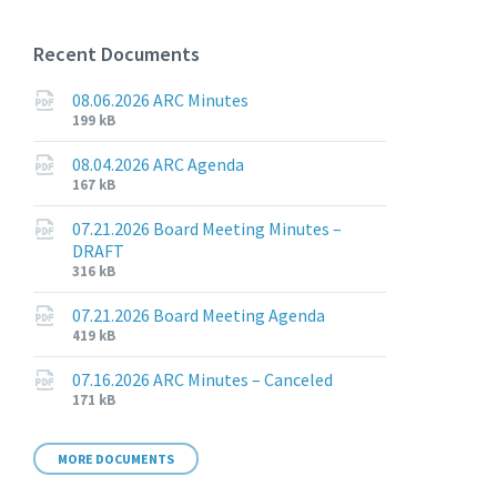
Recent Documents
08.06.2026 ARC Minutes
File
File
199 kB
extension:
size:
pdf
08.04.2026 ARC Agenda
File
File
167 kB
extension:
size:
pdf
07.21.2026 Board Meeting Minutes –
DRAFT
File
File
316 kB
extension:
size:
pdf
07.21.2026 Board Meeting Agenda
File
File
419 kB
extension:
size:
pdf
07.16.2026 ARC Minutes – Canceled
File
File
171 kB
extension:
size:
pdf
MORE DOCUMENTS