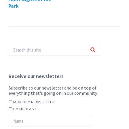
Park
Receive our newsletters
Subscribe to our newsletter and be on top of
everything that's going on in our community.
MONTHLY NEWSLETTER
EMAIL BLAST