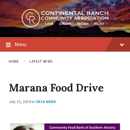
Skip
Skip
Skip
to
to
to
content
main
footer
navigation
Menu
HOME
LATEST NEWS
Marana Food Drive
July 15, 2019
in
CRCA NEWS