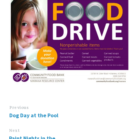
Previous
Dog Day at the Pool
Next
Paint Nights in the