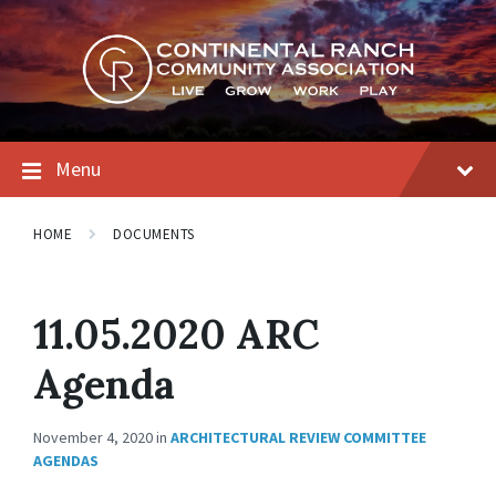
Skip
Skip
Skip
to
to
to
content
main
footer
navigation
Menu
HOME
DOCUMENTS
11.05.2020 ARC
Agenda
November 4, 2020
in
ARCHITECTURAL REVIEW COMMITTEE
AGENDAS