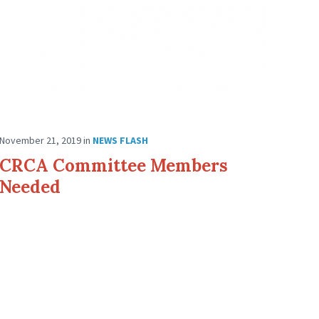
November 21, 2019
in
NEWS FLASH
CRCA Committee Members
Needed