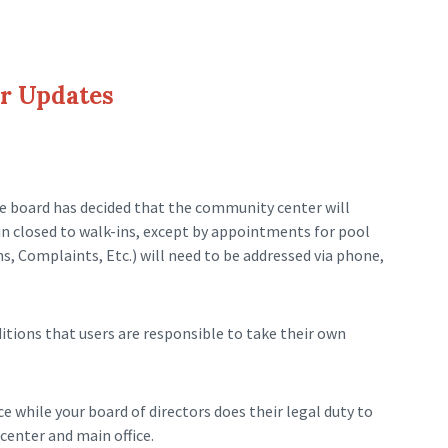
r Updates
e board has decided that the community center will
ain closed to walk-ins, except by appointments for pool
s, Complaints, Etc.) will need to be addressed via phone,
tions that users are responsible to take their own
 while your board of directors does their legal duty to
enter and main office.