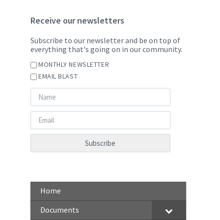
Receive our newsletters
Subscribe to our newsletter and be on top of
everything that's going on in our community.
MONTHLY NEWSLETTER
EMAIL BLAST
Home
Documents