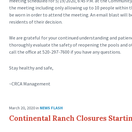
meeting scheduled for 5/19/2020, 6:45 P.M. at the Community 
the meeting including only allowing up to 10 people within th
be worn in order to attend the meeting. An email blast will b
residents of their decision.
We are grateful for your continued understanding and patience
thoroughly evaluate the safety of reopening the pools and
call the office at 520-297-7600 if you have any questions.
Stay healthy and safe,
~CRCA Management
March 20, 2020
in
NEWS FLASH
Continental Ranch Closures Startin