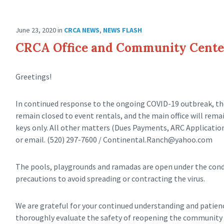
June 23, 2020
in
CRCA NEWS
,
NEWS FLASH
CRCA Office and Community Cente
Greetings!
In continued response to the ongoing COVID-19 outbreak, th
remain closed to event rentals, and the main office will rem
keys only. All other matters (Dues Payments, ARC Application
or email. (520) 297-7600 /
Continental.Ranch@yahoo.com
The pools, playgrounds and ramadas are open under the condi
precautions to avoid spreading or contracting the virus.
We are grateful for your continued understanding and patience
thoroughly evaluate the safety of reopening the community c