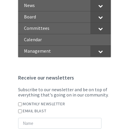
News
Board
Committees
Calendar
Management
Receive our newsletters
Subscribe to our newsletter and be on top of
everything that's going on in our community.
MONTHLY NEWSLETTER
EMAIL BLAST