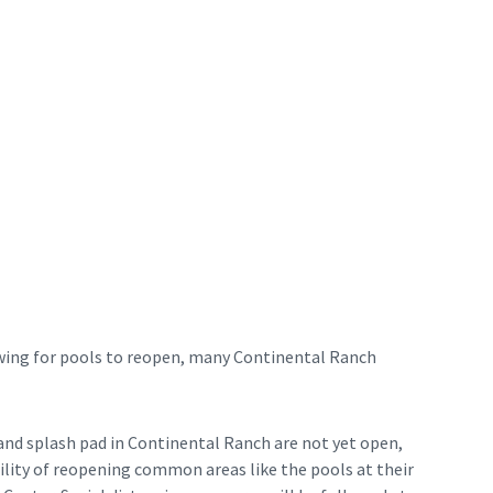
wing for pools to reopen, many Continental Ranch
and splash pad in Continental Ranch are not yet open,
ility of reopening common areas like the pools at their