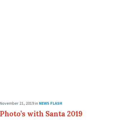
November 21, 2019
in
NEWS FLASH
Photo’s with Santa 2019