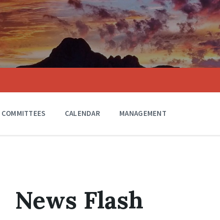
COMMITTEES
CALENDAR
MANAGEMENT
News Flash