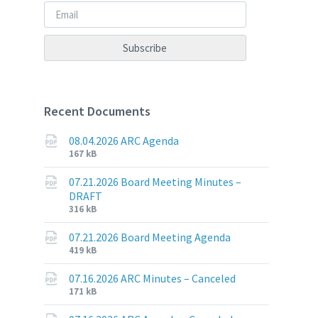
Recent Documents
08.04.2026 ARC Agenda
File
File
167 kB
extension:
size:
pdf
07.21.2026 Board Meeting Minutes –
DRAFT
File
File
316 kB
extension:
size:
pdf
07.21.2026 Board Meeting Agenda
File
File
419 kB
extension:
size:
pdf
07.16.2026 ARC Minutes – Canceled
File
File
171 kB
extension:
size: