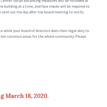
Center. Social distancing measures will be followed at
e building at a time, and face masks will be required to
e sent out the day after the board meeting to notify
 while your board of directors does their legal duty to
 other common areas for the whole community. Please
g March 18, 2020.