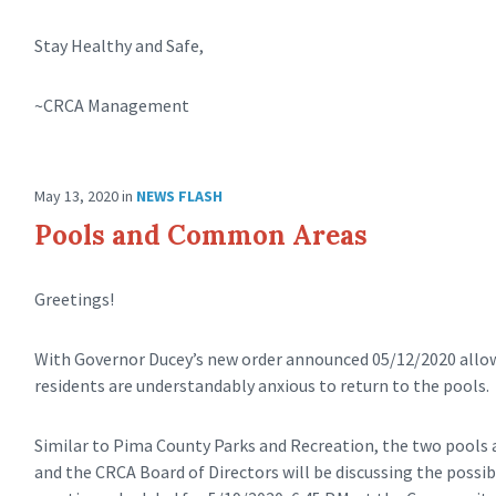
Stay Healthy and Safe,
~CRCA Management
May 13, 2020
in
NEWS FLASH
Pools and Common Areas
Greetings!
With Governor Ducey’s new order announced 05/12/2020 allo
residents are understandably anxious to return to the pools.
Similar to Pima County Parks and Recreation, the two pools 
and the CRCA Board of Directors will be discussing the possib