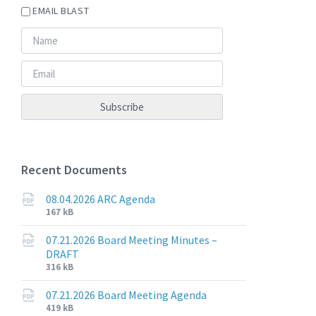
EMAIL BLAST
Recent Documents
08.04.2026 ARC Agenda
File
File
167 kB
extension:
size:
pdf
07.21.2026 Board Meeting Minutes –
DRAFT
File
File
316 kB
extension:
size:
pdf
07.21.2026 Board Meeting Agenda
File
File
419 kB