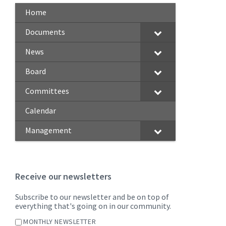
Home
Documents
News
Board
Committees
Calendar
Management
Receive our newsletters
Subscribe to our newsletter and be on top of
everything that's going on in our community.
MONTHLY NEWSLETTER