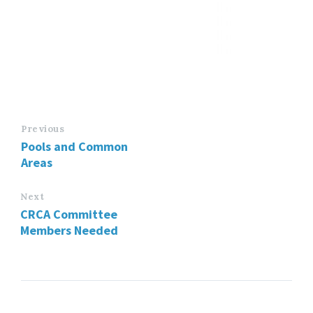
Previous
Pools and Common
Areas
Next
CRCA Committee
Members Needed