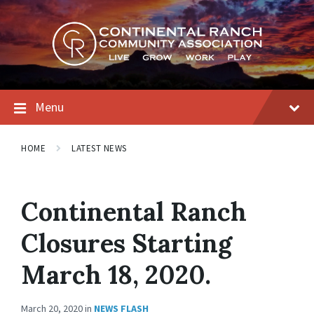
Skip
Skip
Skip
to
to
to
content
main
footer
navigation
Menu
HOME
LATEST NEWS
Continental Ranch
Closures Starting
March 18, 2020.
March 20, 2020
in
NEWS FLASH