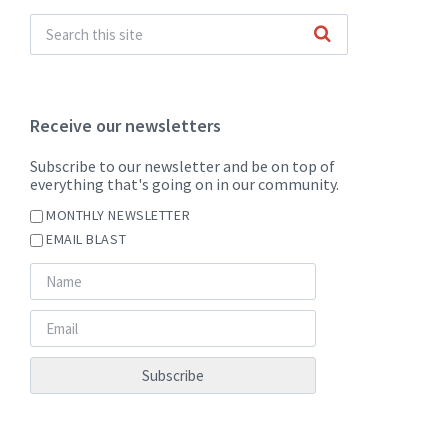
Receive our newsletters
Subscribe to our newsletter and be on top of
everything that's going on in our community.
MONTHLY NEWSLETTER
EMAIL BLAST