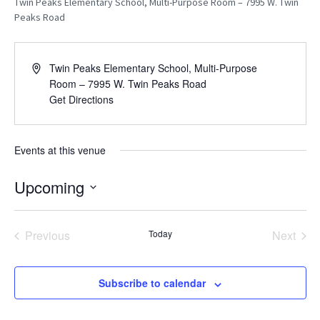
Twin Peaks Elementary School, Multi-Purpose Room – 7995 W. Twin
Peaks Road
A
Twin Peaks Elementary School, Multi-Purpose
d
Room – 7995 W. Twin Peaks Road
d
Get Directions
r
e
s
Events at this venue
s
Upcoming
S
E
L
Previous
Today
Next
E
Events
Events
C
T
D
Subscribe to calendar
A
T