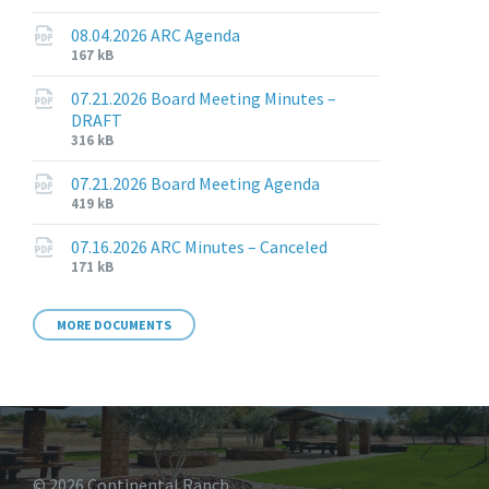
extension:
size:
pdf
08.04.2026 ARC Agenda
File
File
167 kB
extension:
size:
pdf
07.21.2026 Board Meeting Minutes –
DRAFT
File
File
316 kB
extension:
size:
pdf
07.21.2026 Board Meeting Agenda
File
File
419 kB
extension:
size:
pdf
07.16.2026 ARC Minutes – Canceled
File
File
171 kB
extension:
size:
pdf
MORE DOCUMENTS
© 2026 Continental Ranch