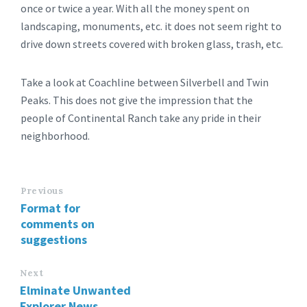
once or twice a year. With all the money spent on
landscaping, monuments, etc. it does not seem right to
drive down streets covered with broken glass, trash, etc.
Take a look at Coachline between Silverbell and Twin
Peaks. This does not give the impression that the
people of Continental Ranch take any pride in their
neighborhood.
Previous
Format for
comments on
suggestions
Next
Elminate Unwanted
Explorer News