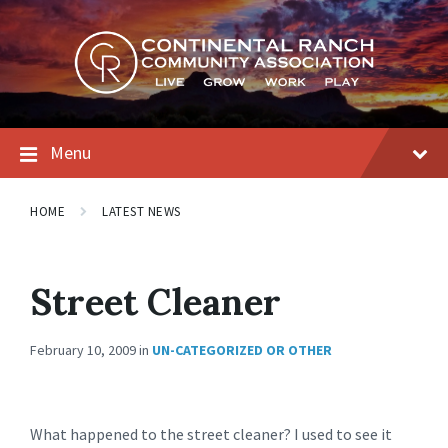
Skip
Skip
Skip
to
to
to
content
main
footer
navigation
Menu
HOME
LATEST NEWS
Street Cleaner
February 10, 2009
in
UN-CATEGORIZED OR OTHER
What happened to the street cleaner? I used to see it