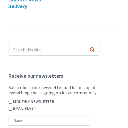
Delivery
Receive our newsletters
Subscribe to our newsletter and be on top of
everything that's going on in our community.
MONTHLY NEWSLETTER
EMAIL BLAST