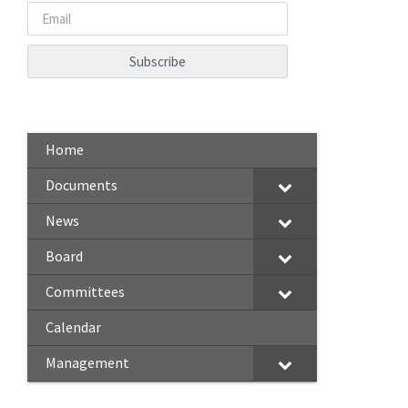
Home
Documents
News
Board
Committees
Calendar
Management