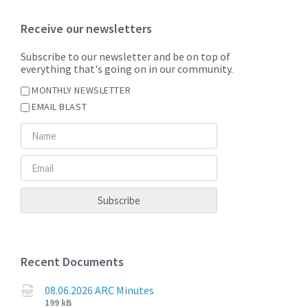
Receive our newsletters
Subscribe to our newsletter and be on top of
everything that's going on in our community.
MONTHLY NEWSLETTER
EMAIL BLAST
Recent Documents
08.06.2026 ARC Minutes
File
File
199 kB