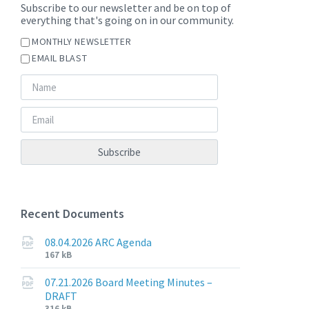
Subscribe to our newsletter and be on top of
everything that's going on in our community.
MONTHLY NEWSLETTER
EMAIL BLAST
Recent Documents
08.04.2026 ARC Agenda
File
File
167 kB
extension:
size:
pdf
07.21.2026 Board Meeting Minutes –
DRAFT
File
316 kB