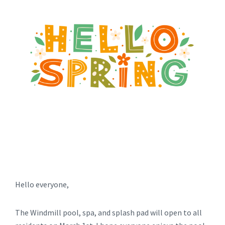
Hello everyone,
The Windmill pool, spa, and splash pad will open to all