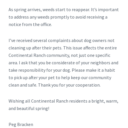
As spring arrives, weeds start to reappear. It’s important
to address any weeds promptly to avoid receiving a
notice from the office.
I’ve received several complaints about dog owners not
cleaning up after their pets. This issue affects the entire
Continental Ranch community, not just one specific
area. I ask that you be considerate of your neighbors and
take responsibility for your dog. Please make it a habit
to pick up after your pet to help keep our community
clean and safe. Thank you for your cooperation.
Wishing all Continental Ranch residents a bright, warm,
and beautiful spring!
Peg Bracken