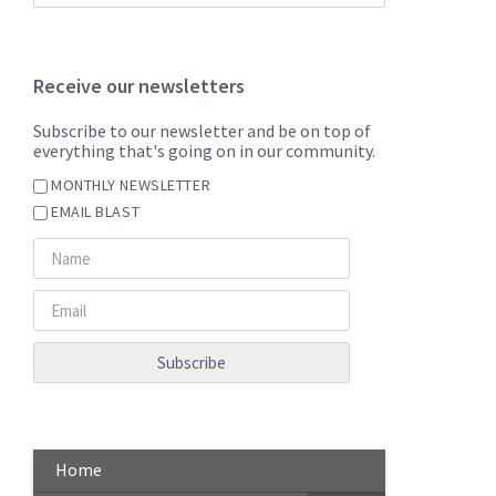
Receive our newsletters
Subscribe to our newsletter and be on top of
everything that's going on in our community.
MONTHLY NEWSLETTER
EMAIL BLAST
Home