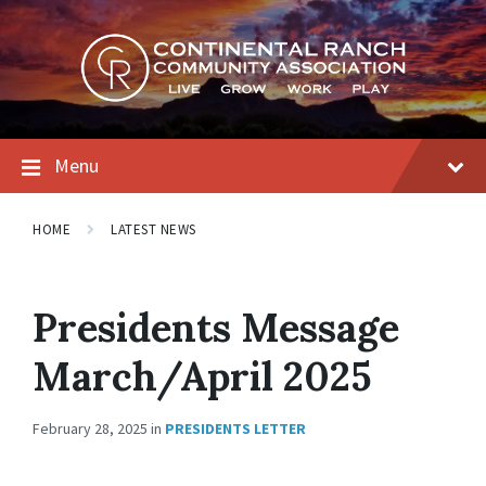
Skip
Skip
Skip
to
to
to
content
main
footer
navigation
Menu
HOME
LATEST NEWS
Presidents Message
March/April 2025
February 28, 2025
in
PRESIDENTS LETTER