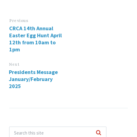
Previous
CRCA 14th Annual
Easter Egg Hunt April
12th from 10am to
1pm
Next
Presidents Message
January/February
2025