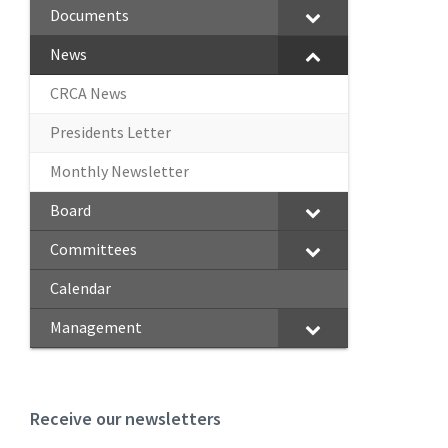
Documents
News
CRCA News
Presidents Letter
Monthly Newsletter
Board
Committees
Calendar
Management
Receive our newsletters