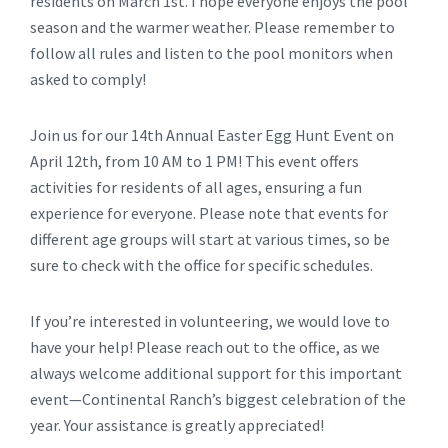
residents on March 1st. I hope everyone enjoys the pool
season and the warmer weather. Please remember to
follow all rules and listen to the pool monitors when
asked to comply!
Join us for our 14th Annual Easter Egg Hunt Event on
April 12th, from 10 AM to 1 PM! This event offers
activities for residents of all ages, ensuring a fun
experience for everyone. Please note that events for
different age groups will start at various times, so be
sure to check with the office for specific schedules.
If you’re interested in volunteering, we would love to
have your help! Please reach out to the office, as we
always welcome additional support for this important
event—Continental Ranch’s biggest celebration of the
year. Your assistance is greatly appreciated!