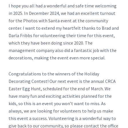
I hope you all had a wonderful and safe time welcoming
in 2025. In December 2024, we had an excellent turnout
for the Photos with Santa event at the community
center. I want to extend my heartfelt thanks to Brad and
Darla Fribbs for volunteering their time for this event,
which they have been doing since 2020. The
management company also did a fantastic job with the
decorations, making the event even more special.
Congratulations to the winners of the Holiday
Decorating Contest! Our next event is the annual CRCA
Easter Egg Hunt, scheduled for the end of March. We
have many fun and exciting activities planned for the
kids, so this is an event you won’t want to miss. As
always, we are looking for volunteers to help us make
this event a success. Volunteering is a wonderful way to
give back to our community, so please contact the office