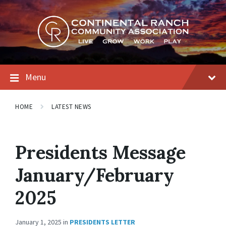
Skip
Skip
Skip
to
to
to
content
main
footer
navigation
Menu
HOME
LATEST NEWS
Presidents Message
January/February
2025
January 1, 2025
in
PRESIDENTS LETTER