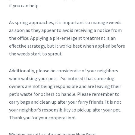
if you can help.
As spring approaches, it’s important to manage weeds
as soon as they appear to avoid receiving a notice from
the office. Applying a pre-emergent treatment is an
effective strategy, but it works best when applied before
the weeds start to sprout.
Additionally, please be considerate of your neighbors
when walking your pets. I’ve noticed that some dog
owners are not being responsible and are leaving their
pet’s waste for others to handle. Please remember to
carry bags and clean up after your furry friends. It is not
your neighbor’s responsibility to pick up after your pet.
Thank you for your cooperation!
Wishing you all a safe and happy New Year!