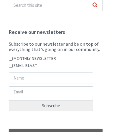
Receive our newsletters
Subscribe to our newsletter and be on top of
everything that's going on in our community.
MONTHLY NEWSLETTER
EMAIL BLAST