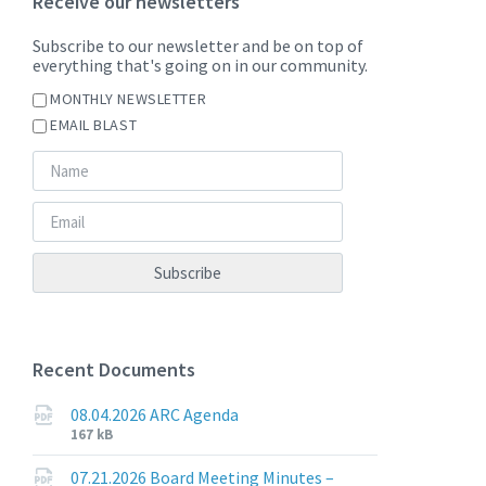
Receive our newsletters
Subscribe to our newsletter and be on top of
everything that's going on in our community.
MONTHLY NEWSLETTER
EMAIL BLAST
Recent Documents
08.04.2026 ARC Agenda
File
File
167 kB
extension:
size:
pdf
07.21.2026 Board Meeting Minutes –