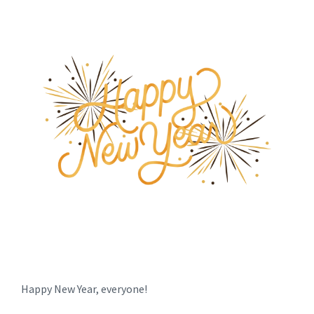
Happy New Year, everyone!