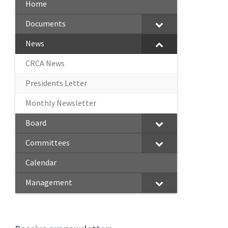
Home
Documents
News
CRCA News
Presidents Letter
Monthly Newsletter
Board
Committees
Calendar
Management