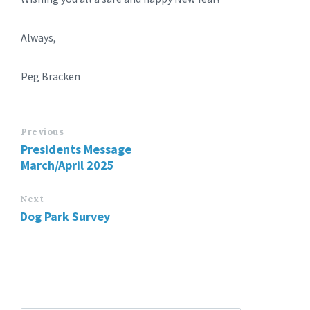
Always,
Peg Bracken
Previous
Presidents Message
March/April 2025
Next
Dog Park Survey