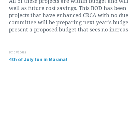
All of these projects are within budget and wil
well as future cost savings. This BOD has been
projects that have enhanced CRCA with no dues
committee will be preparing next year’s budget
present a proposed budget that sees no increase
Previous
4th of July fun in Marana!