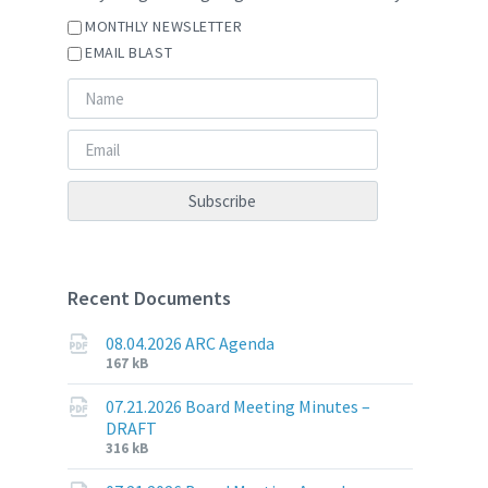
MONTHLY NEWSLETTER
EMAIL BLAST
Recent Documents
08.04.2026 ARC Agenda
File
File
167 kB
extension:
size:
pdf
07.21.2026 Board Meeting Minutes –
DRAFT
File
File
316 kB
extension:
size: