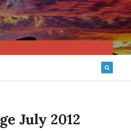
ge July 2012