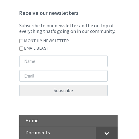
Receive our newsletters
Subscribe to our newsletter and be on top of
everything that's going on in our community.
MONTHLY NEWSLETTER
EMAIL BLAST
Home
Documents