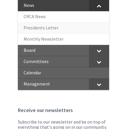
News
CRCA News
Presidents Letter
Monthly Newsletter
Board
Committees
Calendar
Management
Receive our newsletters
Subscribe to our newsletter and be on top of
everything that's going on in our community.