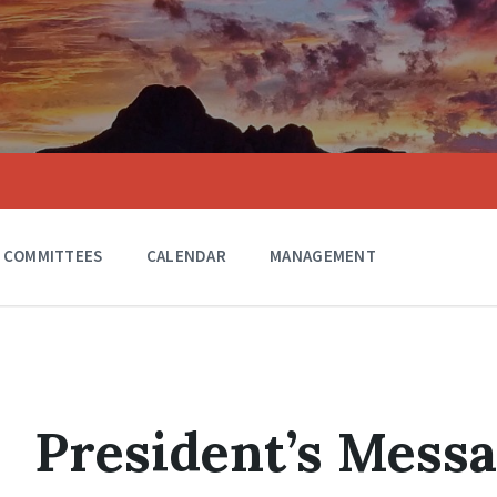
COMMITTEES
CALENDAR
MANAGEMENT
President’s Messa