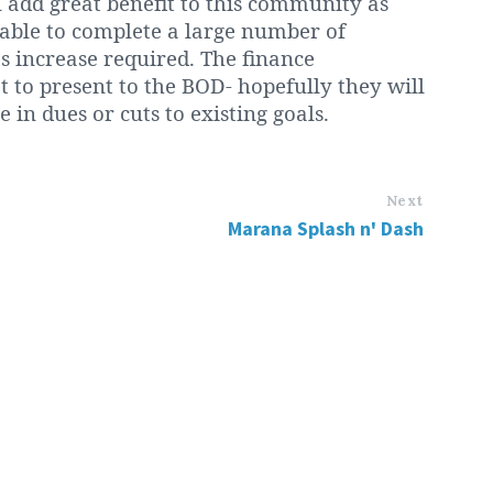
l add great benefit to this community as
 able to complete a large number of
 increase required. The finance
 to present to the BOD- hopefully they will
 in dues or cuts to existing goals.
Next
Marana Splash n' Dash