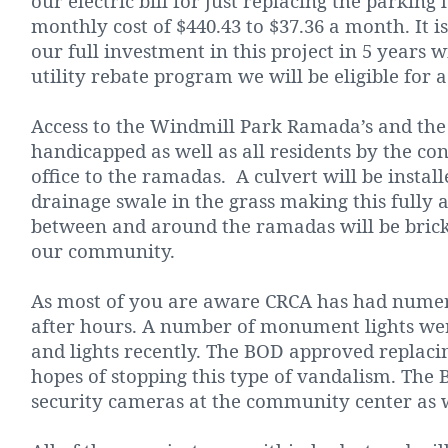
our electric bill for just replacing the parking
monthly cost of $440.43 to $37.36 a month. It i
our full investment in this project in 5 years w
utility rebate program we will be eligible for a
Access to the Windmill Park Ramada’s and the p
handicapped as well as all residents by the c
office to the ramadas.
A culvert will be insta
drainage swale in the grass making this fully a
between and around the ramadas will be brick
our community.
As most of you are aware CRCA has had numer
after hours. A number of monument lights wer
and lights recently. The BOD approved replacing
hopes of stopping this type of vandalism. The
security cameras at the community center as w