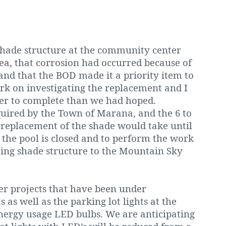
 shade structure at the community center
ea, that corrosion had occurred because of
 and that the BOD made it a priority item to
rk on investigating the replacement and I
nger to complete than we had hoped.
quired by the Town of Marana, and the 6 to
 replacement of the shade would take until
l the pool is closed and to perform the work
ting shade structure to the Mountain Sky
r projects that have been under
 as well as the parking lot lights at the
nergy usage LED bulbs. We are anticipating