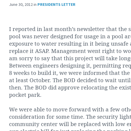
June 30, 2012
in
PRESIDENTS LETTER
I reported in last month’s newsletter that the
pool was never designed for usage in a pool ar
exposure to water resulting in it being unsafe
replace it ASAP. Management went right to wo
am sorry to say that this project will take lo
Between engineers designing it, permitting re
8 weeks to build it, we were informed that the
at least October. The BOD decided to wait unti
then. The BOD did approve relocating the exis
pocket park.
We were able to move forward with a few othe
consideration for some time. The security lights
community center will be replaced with low e