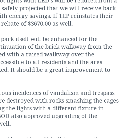
 lot lights with LED’s will be reduced from a
s safely projected that we will receive back
ith energy savings. If TEP reinstates their
 rebate of $3670.00 as well.
ark itself will be enhanced for the
ontinuation of the brick walkway from the
lled with a raised walkway over the
ccessible to all residents and the area
ed. It should be a great improvement to
ous incidences of vandalism and trespass
e destroyed with rocks smashing the cages
 the lights with a different fixture in
 BOD also approved upgrading of the
ell.