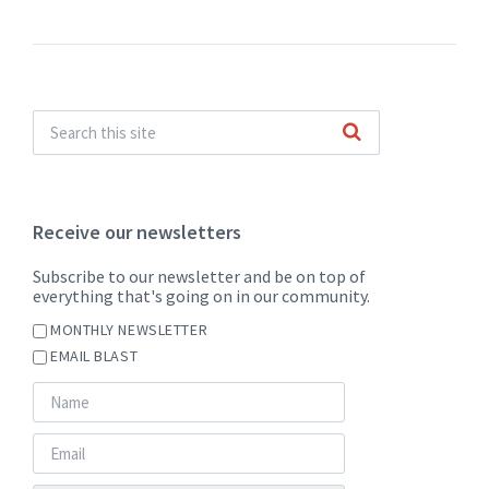
Receive our newsletters
Subscribe to our newsletter and be on top of
everything that's going on in our community.
MONTHLY NEWSLETTER
EMAIL BLAST