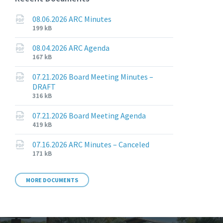
08.06.2026 ARC Minutes
File
File
199 kB
extension:
size:
pdf
08.04.2026 ARC Agenda
File
File
167 kB
extension:
size:
pdf
07.21.2026 Board Meeting Minutes –
DRAFT
File
File
316 kB
extension:
size:
pdf
07.21.2026 Board Meeting Agenda
File
File
419 kB
extension:
size:
pdf
07.16.2026 ARC Minutes – Canceled
File
File
171 kB
extension:
size:
pdf
MORE DOCUMENTS