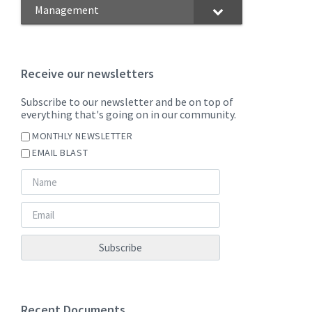
Management
Receive our newsletters
Subscribe to our newsletter and be on top of
everything that's going on in our community.
MONTHLY NEWSLETTER
EMAIL BLAST
Recent Documents