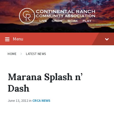
Skip
Skip
Skip
to
to
to
content
main
footer
navigation
Menu
HOME
LATEST NEWS
Marana Splash n’
Dash
June 13, 2012
in
CRCA NEWS