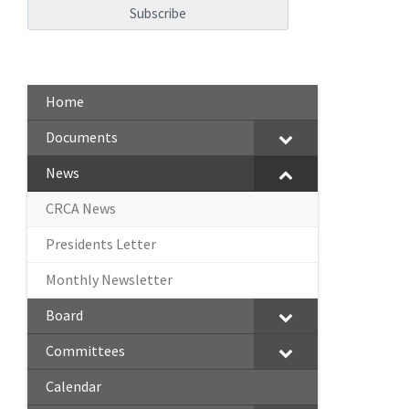
Home
Documents
News
CRCA News
Presidents Letter
Monthly Newsletter
Board
Committees
Calendar