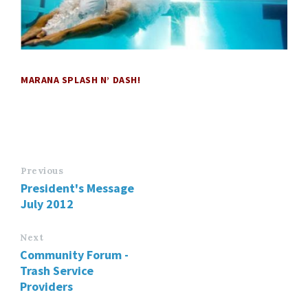
MARANA SPLASH N’ DASH!
Previous
President's Message
July 2012
Next
Community Forum -
Trash Service
Providers