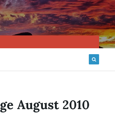
age August 2010