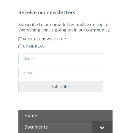
Receive our newsletters
Subscribe to our newsletter and be on top of
everything that's going on in our community.
MONTHLY NEWSLETTER
EMAIL BLAST
Home
Documents