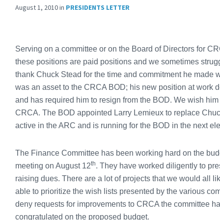
August 1, 2010
in
PRESIDENTS LETTER
Serving on a committee or on the Board of Directors for C
these positions are paid positions and we sometimes strugg
thank Chuck Stead for the time and commitment he made wh
was an asset to the CRCA BOD; his new position at work d
and has required him to resign from the BOD. We wish him a
CRCA. The BOD appointed Larry Lemieux to replace Chuck
active in the ARC and is running for the BOD in the next e
The Finance Committee has been working hard on the budget f
th
meeting on August 12
. They have worked diligently to pr
raising dues. There are a lot of projects that we would all
able to prioritize the wish lists presented by the various com
deny requests for improvements to CRCA the committee ha
congratulated on the proposed budget.