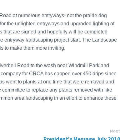
 Road at numerous entryways- not the prairie dog
for the unlighted entryways and upgraded lighting at
ys that are signed and hopefully will be completed
he entryway landscaping project start. The Landscape
ls to make them more inviting.
erbell Road to the wash near Windmill Park and
e company for CRCA has capped over 450 drips since
s went to plants at one time that were removed and
committee to replace any plants removed with like
common area landscaping in an effort to enhance these
Next
President's Message July 2010