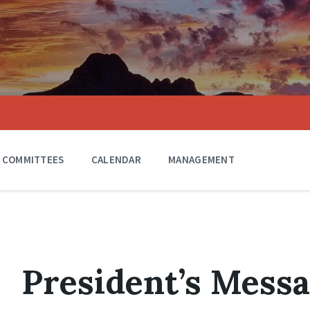
COMMITTEES
CALENDAR
MANAGEMENT
President’s Mess