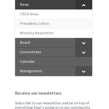
News
CRCA News
Presidents Letter
Monthly Newsletter
Board
Committees
Calendar
Management
Receive our newsletters
Subscribe to our newsletter and be on top of
everything that's going on in our community.