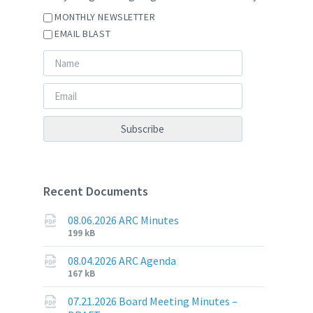
MONTHLY NEWSLETTER
EMAIL BLAST
Recent Documents
08.06.2026 ARC Minutes
File
File
199 kB
extension:
size:
pdf
08.04.2026 ARC Agenda
File
File
167 kB
extension:
size:
pdf
07.21.2026 Board Meeting Minutes –