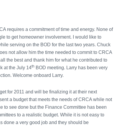
RCA requires a commitment of time and energy. None of
le to get homeowner involvement. I would like to
ile serving on the BOD for the last two years. Chuck
oes not allow him the time needed to commit to CRCA
ll the best and thank him for what he contributed to
th
 at the July 14
BOD meeting. Larry has been very
lection. Welcome onboard Larry.
or 2011 and will be finalizing it at their next
esent a budget that meets the needs of CRCA while not
 like to see done but the Finance Committee has been
mittees to a realistic budget. While it is not easy to
s done a very good job and they should be