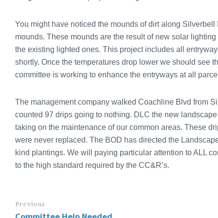
You might have noticed the mounds of dirt along Silverbell
mounds. These mounds are the result of new solar lighting 
the existing lighted ones. This project includes all entrywa
shortly. Once the temperatures drop lower we should see t
committee is working to enhance the entryways at all parce
The management company walked Coachline Blvd from Silv
counted 97 drips going to nothing. DLC the new landscap
taking on the maintenance of our common areas. These drip
were never replaced. The BOD has directed the Landscape 
kind plantings. We will paying particular attention to ALL 
to the high standard required by the CC&R’s.
Previous
Committee Help Needed