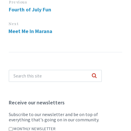
Previous
Fourth of July Fun
Next
Meet Me In Marana
Receive our newsletters
Subscribe to our newsletter and be on top of
everything that's going on in our community.
MONTHLY NEWSLETTER