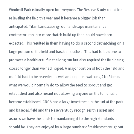
Windmill Park is finally open for everyone. The Reserve Study called for
re leveling the field this year and it became a bigger job than
anticipated. Titan Landscaping- our landscape maintenance
contractor- ran into more thatch build up than could have been
expected. This resulted in them having to do a second dethatching on a
large portion of the field and baseball outfield. This had to be done to
promote a healthier turf in the long run but also required the field being
closed longer than we had hoped. A major portion of both the field and
outfield had to be reseeded as well and required watering 2 to 3 times
what we would normally do to allow the seed to sprout and get
established and also meant not allowing anyone on the turf until it
became established. CRCA has a large investment in the turf at the park
and baseball field and the Reserve Study recognizes this asset and
assures we have the funds to maintaining it to the high standards it
should be. They are enjoyed by a large number of residents throughout