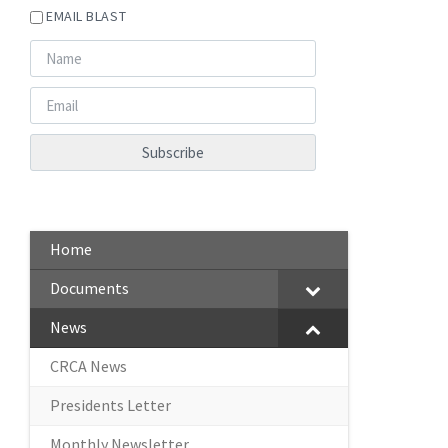
EMAIL BLAST
Home
Documents
News
CRCA News
Presidents Letter
Monthly Newsletter