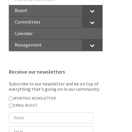
Board
Committees
Calendar
Management
Receive our newsletters
Subscribe to our newsletter and be on top of
everything that's going on in our community.
MONTHLY NEWSLETTER
EMAIL BLAST