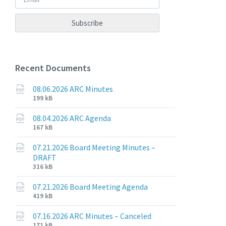
Recent Documents
08.06.2026 ARC Minutes
File
File
199 kB
extension:
size:
pdf
08.04.2026 ARC Agenda
File
File
167 kB
extension:
size:
pdf
07.21.2026 Board Meeting Minutes –
DRAFT
File
File
316 kB
extension:
size:
pdf
07.21.2026 Board Meeting Agenda
File
File
419 kB
extension:
size:
pdf
07.16.2026 ARC Minutes – Canceled
File
File
171 kB