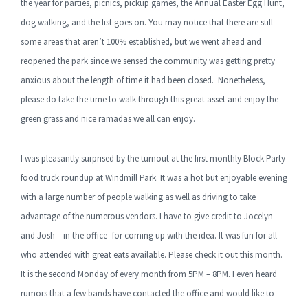
the year for parties, picnics, pickup games, the Annual Easter Egg Hunt,
dog walking, and the list goes on. You may notice that there are still
some areas that aren’t 100% established, but we went ahead and
reopened the park since we sensed the community was getting pretty
anxious about the length of time it had been closed. Nonetheless,
please do take the time to walk through this great asset and enjoy the
green grass and nice ramadas we all can enjoy.
I was pleasantly surprised by the turnout at the first monthly Block Party
food truck roundup at Windmill Park. It was a hot but enjoyable evening
with a large number of people walking as well as driving to take
advantage of the numerous vendors. I have to give credit to Jocelyn
and Josh – in the office- for coming up with the idea. It was fun for all
who attended with great eats available. Please check it out this month.
It is the second Monday of every month from 5PM – 8PM. I even heard
rumors that a few bands have contacted the office and would like to