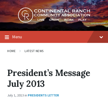
Skip
Skip
Skip
to
to
to
content
main
footer
navigation
Menu
HOME
LATEST NEWS
President’s Message
July 2013
July 1, 2013
in
PRESIDENTS LETTER