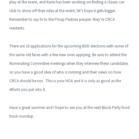
play at the event, and Karie has been working on finding a classic car
club to show off their rides at the event; let’s hope it gets bigger.
Remember to say hi to the Pinup Pastries people- they’re CRCA
residents.
There are 10 applications for the upcoming BOD elections with some of
the same old faces with a few new ones applying. Be sure to attend the
Nominating Committee meetings when they interview these candidates
so you have a good idea of who is running and their views on how
CRCA should be run. This is your HOA and it is only as good as the
efforts you put into it.
Have a great summer and I hope to see you at the next Block Party food
truck roundup.