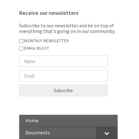
Receive our newsletters
Subscribe to our newsletter and be on top of
everything that's going on in our community.
MONTHLY NEWSLETTER
EMAIL BLAST
Home
Documents