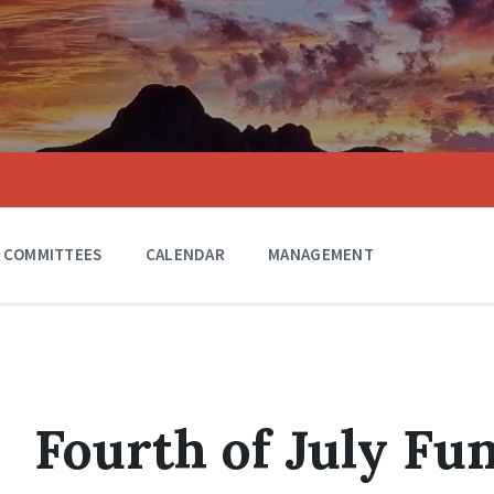
COMMITTEES
CALENDAR
MANAGEMENT
Fourth of July Fu