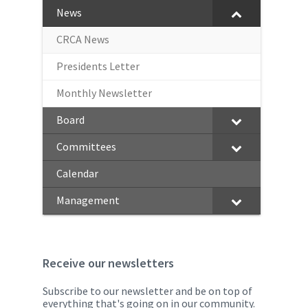
News
CRCA News
Presidents Letter
Monthly Newsletter
Board
Committees
Calendar
Management
Receive our newsletters
Subscribe to our newsletter and be on top of
everything that's going on in our community.