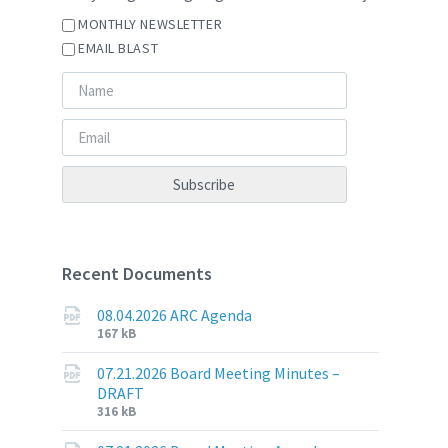
MONTHLY NEWSLETTER
EMAIL BLAST
Recent Documents
08.04.2026 ARC Agenda
File
File
167 kB
extension:
size:
pdf
07.21.2026 Board Meeting Minutes –
DRAFT
File
File
316 kB
extension:
size: