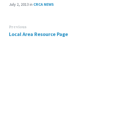
July 2, 2013
in
CRCA NEWS
Previous
Local Area Resource Page