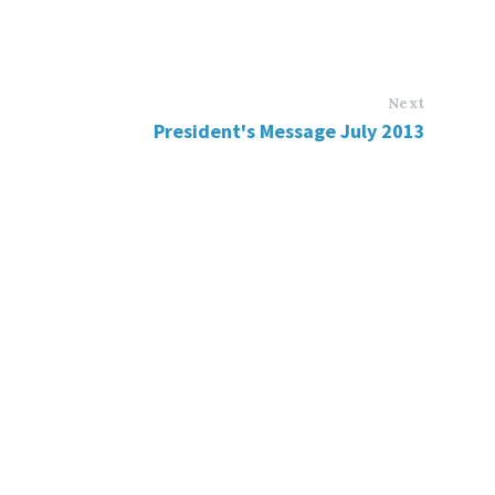
Next
President's Message July 2013