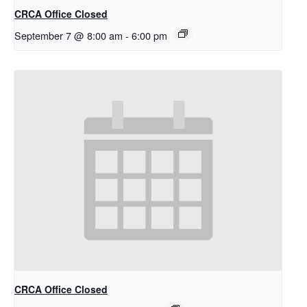
CRCA Office Closed
September 7 @ 8:00 am
-
6:00 pm
CRCA Office Closed