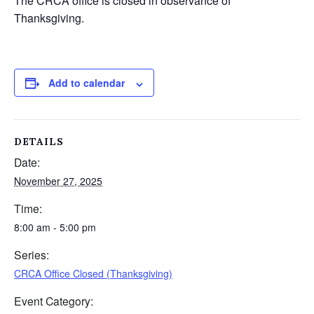
The CRCA office is closed in observance of
Thanksgiving.
Add to calendar
DETAILS
Date:
November 27, 2025
Time:
8:00 am - 5:00 pm
Series:
CRCA Office Closed (Thanksgiving)
Event Category: