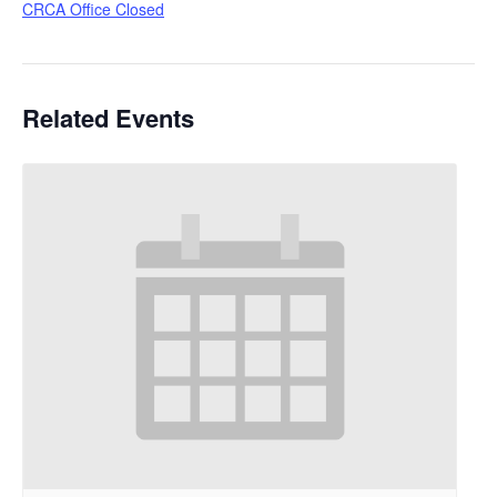
CRCA Office Closed
Related Events