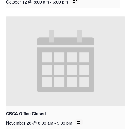
October 12 @ 8:00 am
-
6:00 pm
CRCA Office Closed
November 26 @ 8:00 am
-
5:00 pm