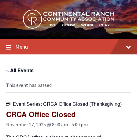
Skip
Skip
Skip
to
to
to
content
main
footer
navigation
Menu
« All Events
This event has passed.
Event Series:
CRCA Office Closed (Thanksgiving)
CRCA Office Closed
November 27, 2025 @ 8:00 am
-
5:00 pm