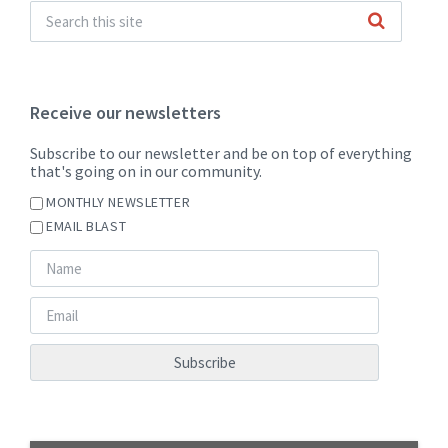
Receive our newsletters
Subscribe to our newsletter and be on top of everything
that's going on in our community.
MONTHLY NEWSLETTER
EMAIL BLAST