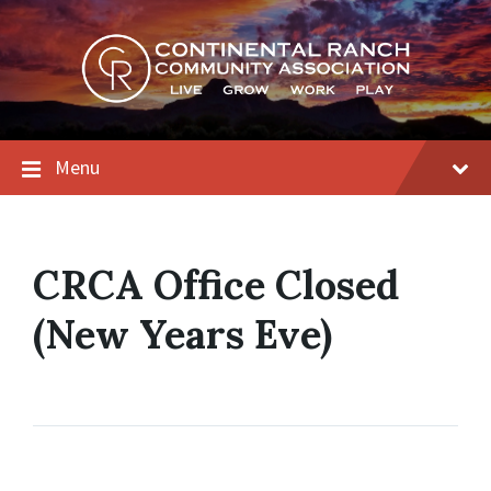
Skip
Skip
Skip
to
to
to
content
main
footer
navigation
Menu
CRCA Office Closed
(New Years Eve)