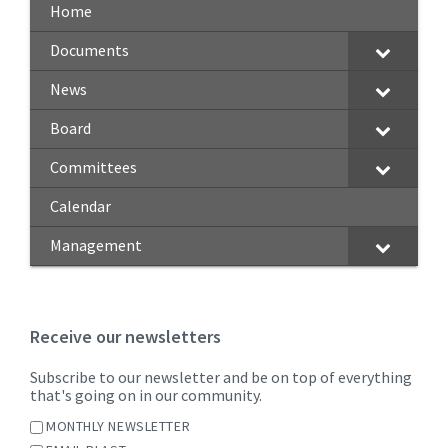
Home
Documents
News
Board
Committees
Calendar
Management
Receive our newsletters
Subscribe to our newsletter and be on top of everything
that's going on in our community.
MONTHLY NEWSLETTER