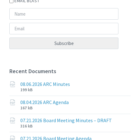
EMAIL BLAST
Recent Documents
08.06.2026 ARC Minutes
File
File
199 kB
extension:
size:
pdf
08.04.2026 ARC Agenda
File
File
167 kB
extension:
size:
pdf
07.21.2026 Board Meeting Minutes – DRAFT
File
File
316 kB
extension:
size:
pdf
07.21.2026 Board Meeting Agenda