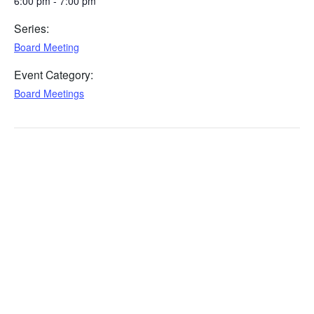
6:00 pm - 7:00 pm
Series:
Board Meeting
Event Category:
Board Meetings