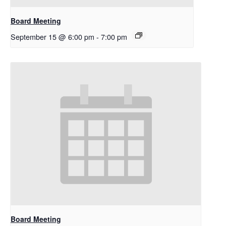
Board Meeting
September 15 @ 6:00 pm
-
7:00 pm
Board Meeting