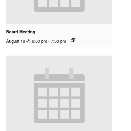
Board Meeting
August 18 @ 6:00 pm
-
7:00 pm