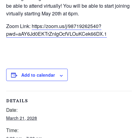
be able to attend virtually! You will be able to start joining
virtually starting May 20
th
at 6pm.
Zoom Link:
https://zoom.us/j/98719262540?
pwd=aAY6Jd0EKTrZnIgOcfVLOuKCek66DX.1
Add to calendar
DETAILS
Date:
March 21, 2028
Time: