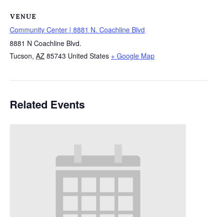
VENUE
Community Center | 8881 N. Coachline Blvd
8881 N Coachline Blvd.
Tucson
,
AZ
85743
United States
+ Google Map
Related Events