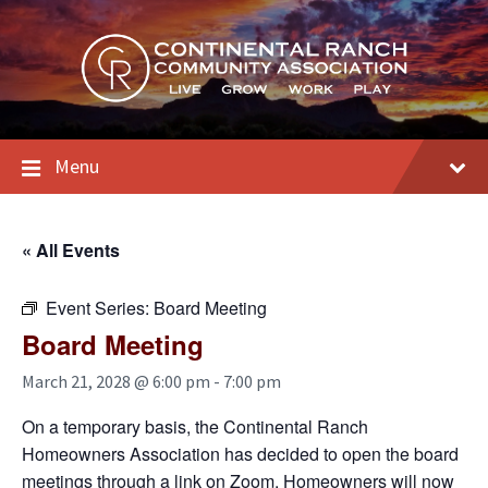
Skip
Skip
Skip
to
to
to
content
main
footer
navigation
Menu
« All Events
Event Series:
Board Meeting
Board Meeting
March 21, 2028 @ 6:00 pm
-
7:00 pm
On a temporary basis, the Continental Ranch
Homeowners Association has decided to open the board
meetings through a link on Zoom. Homeowners will now