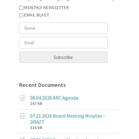
MONTHLY NEWSLETTER
EMAIL BLAST
Recent Documents
08.04.2026 ARC Agenda
File
File
167 kB
extension:
size:
pdf
07.21.2026 Board Meeting Minutes –
DRAFT
File
File
316 kB
extension:
size: