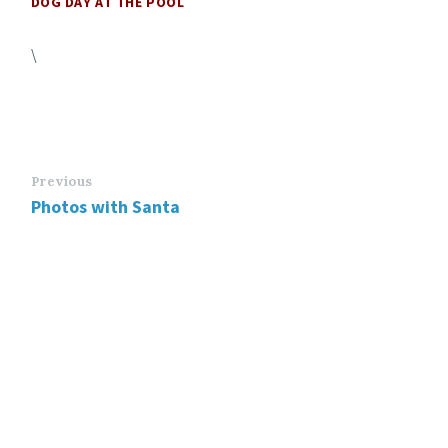
DOG DAY AT THE POOL
\
Previous
Photos with Santa