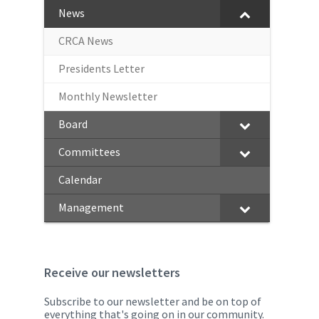
News
CRCA News
Presidents Letter
Monthly Newsletter
Board
Committees
Calendar
Management
Receive our newsletters
Subscribe to our newsletter and be on top of
everything that's going on in our community.