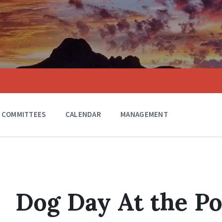
COMMITTEES
CALENDAR
MANAGEMENT
Dog Day At the Po