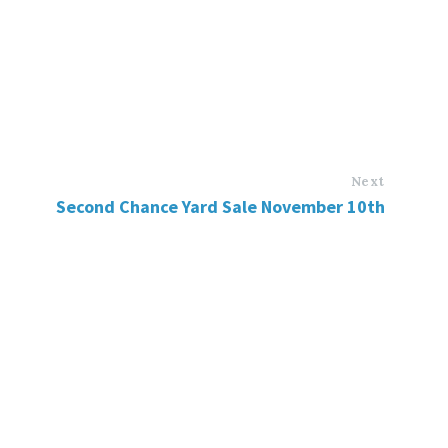
Next
Second Chance Yard Sale November 10th