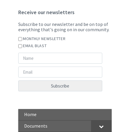
Receive our newsletters
Subscribe to our newsletter and be on top of
everything that's going on in our community.
MONTHLY NEWSLETTER
EMAIL BLAST
Home
Documents