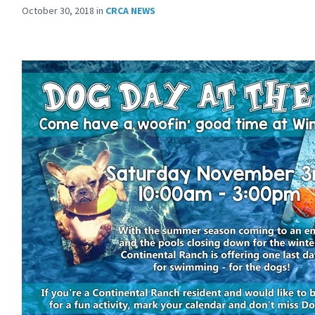
October 30, 2018
in
CRCA NEWS