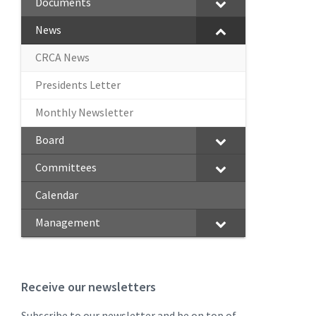
Documents
News
CRCA News
Presidents Letter
Monthly Newsletter
Board
Committees
Calendar
Management
Receive our newsletters
Subscribe to our newsletter and be on top of