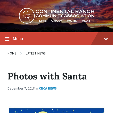
Skip
Skip
Skip
to
to
to
content
main
footer
navigation
Menu
HOME
LATEST NEWS
Photos with Santa
December 7, 2018
in
CRCA NEWS