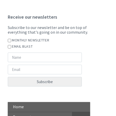
Receive our newsletters
Subscribe to our newsletter and be on top of
everything that's going on in our community.
MONTHLY NEWSLETTER
EMAIL BLAST
Home