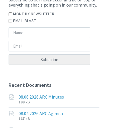
everything that's going on in our community.
MONTHLY NEWSLETTER
EMAIL BLAST
Recent Documents
08.06.2026 ARC Minutes
File
File
199 kB
extension:
size:
pdf
08.04.2026 ARC Agenda
File
File
167 kB
extension:
size: