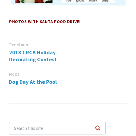
PHOTOS WITH SANTA FOOD DRIVE!
Previous
2018 CRCA Holiday
Decorating Contest
Next
Dog Day At the Pool