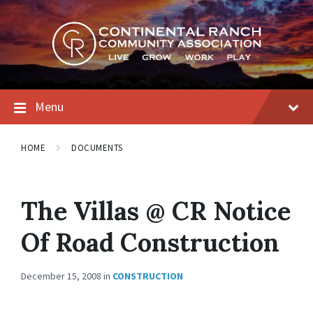
Skip
Skip
Skip
to
to
to
content
main
footer
navigation
Menu
HOME
DOCUMENTS
The Villas @ CR Notice
Of Road Construction
December 15, 2008
in
CONSTRUCTION