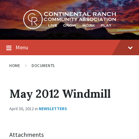
Skip
Skip
Skip
to
to
to
content
main
footer
navigation
Menu
HOME
DOCUMENTS
May 2012 Windmill
April 30, 2012
in
NEWSLETTERS
Attachments