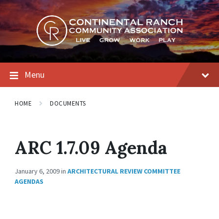
Skip
Skip
Skip
to
to
to
content
main
footer
navigation
Menu
HOME
DOCUMENTS
ARC 1.7.09 Agenda
January 6, 2009
in
ARCHITECTURAL REVIEW COMMITTEE
AGENDAS