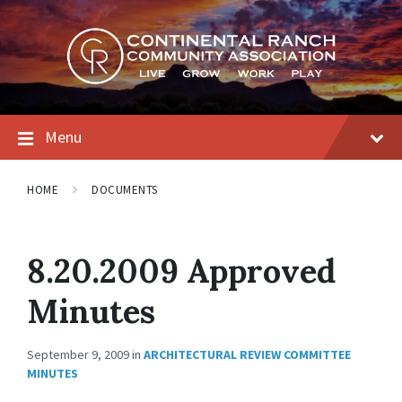
Skip
Skip
Skip
to
to
to
content
main
footer
navigation
Menu
HOME
DOCUMENTS
8.20.2009 Approved
Minutes
September 9, 2009
in
ARCHITECTURAL REVIEW COMMITTEE
MINUTES