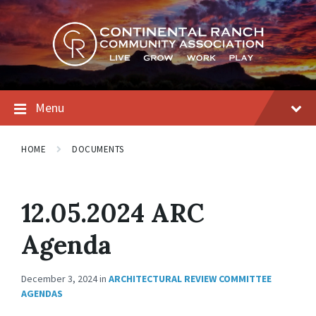
Skip
Skip
Skip
to
to
to
content
main
footer
navigation
Menu
HOME
DOCUMENTS
12.05.2024 ARC
Agenda
December 3, 2024
in
ARCHITECTURAL REVIEW COMMITTEE
AGENDAS