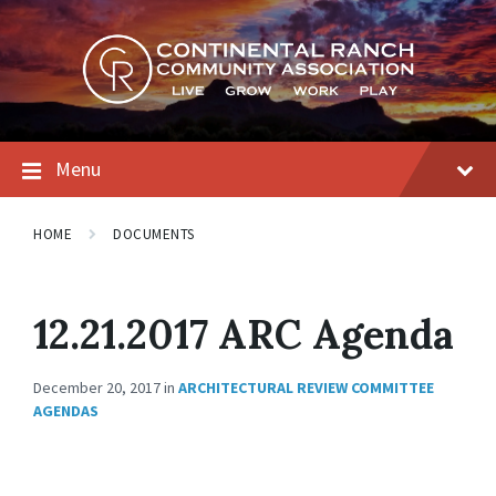
Skip
Skip
Skip
to
to
to
content
main
footer
navigation
Menu
HOME
DOCUMENTS
12.21.2017 ARC Agenda
December 20, 2017
in
ARCHITECTURAL REVIEW COMMITTEE
AGENDAS