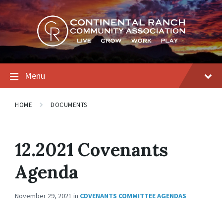
Skip
Skip
Skip
to
to
to
content
main
footer
navigation
Menu
HOME
DOCUMENTS
12.2021 Covenants
Agenda
November 29, 2021
in
COVENANTS COMMITTEE AGENDAS