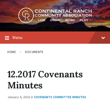
Skip
Skip
Skip
to
to
to
content
main
footer
navigation
Menu
HOME
DOCUMENTS
12.2017 Covenants
Minutes
January 4, 2018
in
COVENANTS COMMITTEE MINUTES