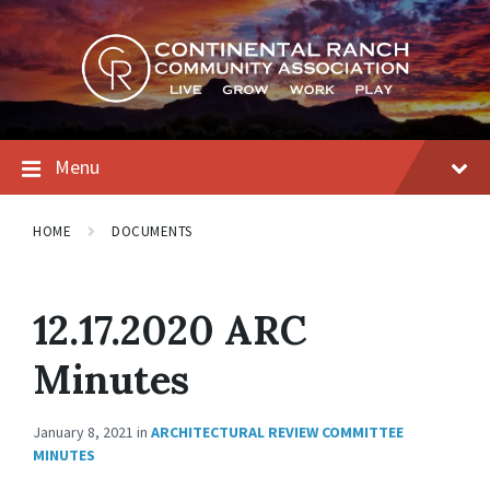
Skip
Skip
Skip
to
to
to
content
main
footer
navigation
Menu
HOME
DOCUMENTS
12.17.2020 ARC
Minutes
January 8, 2021
in
ARCHITECTURAL REVIEW COMMITTEE
MINUTES