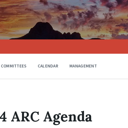
COMMITTEES
CALENDAR
MANAGEMENT
24 ARC Agenda