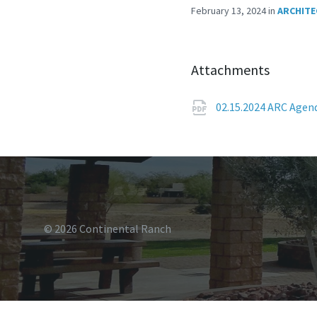
February 13, 2024
in
ARCHITE
Attachments
02.15.2024 ARC Age
© 2026 Continental Ranch