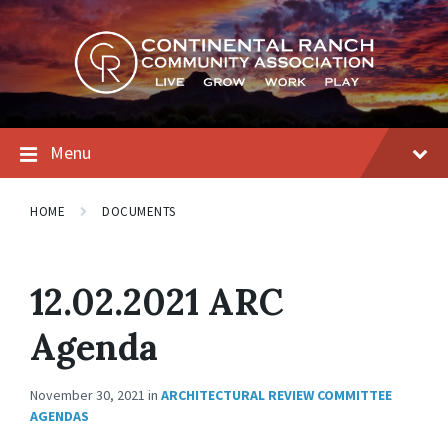
Skip
Skip
Skip
to
to
to
content
main
footer
navigation
Menu
HOME
DOCUMENTS
12.02.2021 ARC
Agenda
November 30, 2021
in
ARCHITECTURAL REVIEW COMMITTEE
AGENDAS